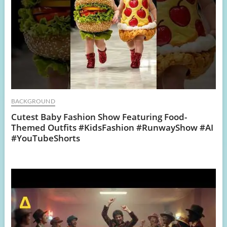
BACKGROUND
Cutest Baby Fashion Show Featuring Food-
Themed Outfits #KidsFashion #RunwayShow #AI
#YouTubeShorts