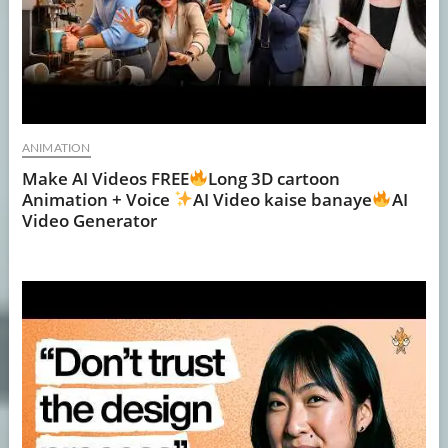
ANIMATION
Make AI Videos FREE
Long 3D cartoon
Animation + Voice
AI Video kaise banaye
AI
Video Generator