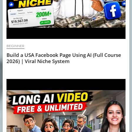
BEGINNER
Build a USA Facebook Page Using AI (Full Course
2026) | Viral Niche System