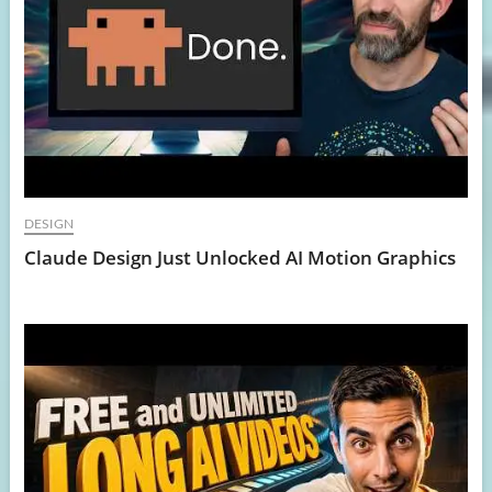
DESIGN
Claude Design Just Unlocked AI Motion Graphics