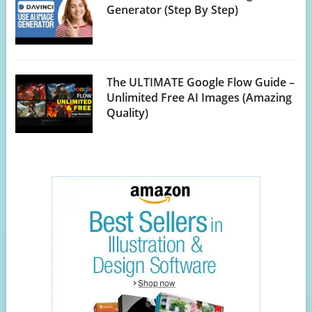
Generator (Step By Step)
The ULTIMATE Google Flow Guide –
Unlimited Free AI Images (Amazing
Quality)