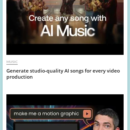
MUSIC
Generate studio-quality AI songs for every video
production