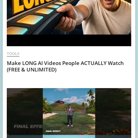
TOOLS
Make LONG AI Videos People ACTUALLY Watch
(FREE & UNLIMITED)