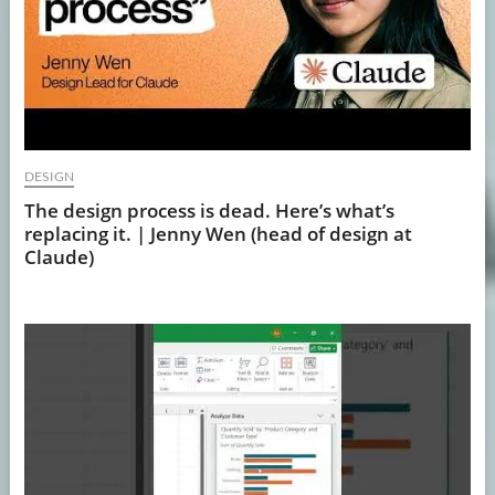
DESIGN
The design process is dead. Here’s what’s
replacing it. | Jenny Wen (head of design at
Claude)