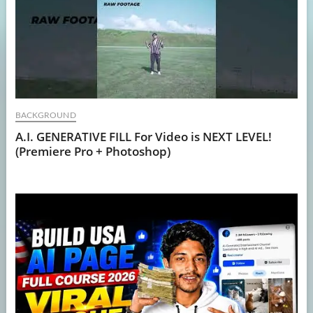
BACKGROUND
A.I. GENERATIVE FILL For Video is NEXT LEVEL!
(Premiere Pro + Photoshop)