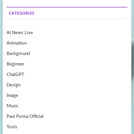
b
a
itt
u
CATEGORIES
o
gr
er
T
o
a
u
AI News Live
k
m
b
Animation
e
Background
Beginner
ChatGPT
Design
Image
Music
Paul Ponna Official
Tools