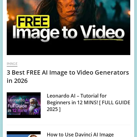
IMAGE
3 Best FREE AI Image to Video Generators
in 2026
Leonardo AI – Tutorial for
Beginners in 12 MINS! [ FULL GUIDE
2025 ]
How to Use Davinci AI Image