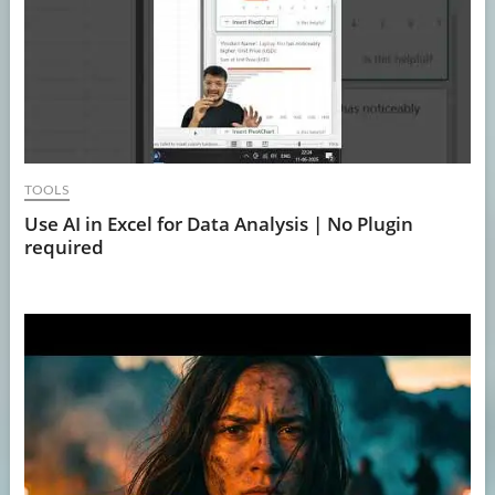
TOOLS
Use AI in Excel for Data Analysis | No Plugin
required