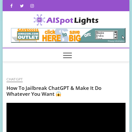
Skip
Facebook
Twitter
Instagram
to
content
AISpot
CHATGPT
How To Jailbreak ChatGPT & Make It Do
Whatever You Want