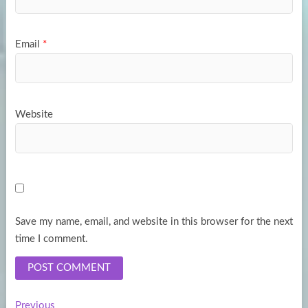
Email
*
Website
Save my name, email, and website in this browser for the next
time I comment.
Previous
Previous