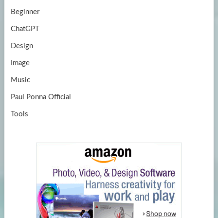
Beginner
ChatGPT
Design
Image
Music
Paul Ponna Official
Tools