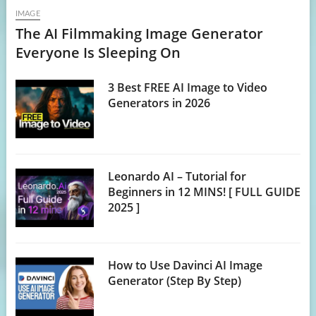
IMAGE
The AI Filmmaking Image Generator
Everyone Is Sleeping On
3 Best FREE AI Image to Video
Generators in 2026
Leonardo AI – Tutorial for
Beginners in 12 MINS! [ FULL GUIDE
2025 ]
How to Use Davinci AI Image
Generator (Step By Step)