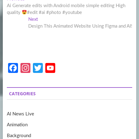
Post
post:
Ai Generate edits with Android mobile simple editing High
navigation
quality
#edit #ai #photo #youtube
Next
Next
post:
Design This Animated Website Using Figma and AI!
Fa
In
T
Y
ce
st
w
o
b
a
itt
u
CATEGORIES
o
gr
er
T
o
a
u
AI News Live
k
m
b
Animation
e
Background