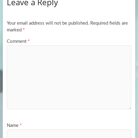
Leave a Reply
o
d
e
o
o
k
n
Your email address will not be published.
Required fields are
marked
*
Comment
*
Name
*