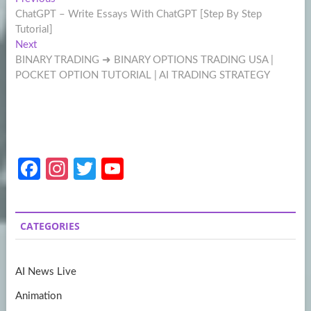
Post
post:
ChatGPT – Write Essays With ChatGPT [Step By Step
navigation
Tutorial]
Next
Next
post:
BINARY TRADING ➜ BINARY OPTIONS TRADING USA |
POCKET OPTION TUTORIAL | AI TRADING STRATEGY
Fa
In
T
Y
ce
st
w
o
b
a
itt
u
CATEGORIES
o
gr
er
T
o
a
u
AI News Live
k
m
b
Animation
e