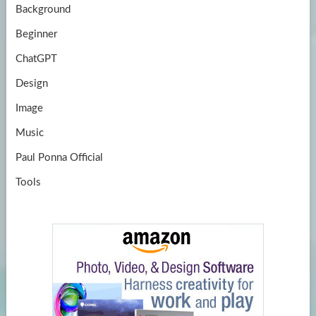
Background
Beginner
ChatGPT
Design
Image
Music
Paul Ponna Official
Tools