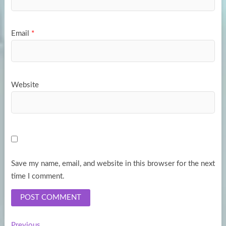
Email
*
Website
Save my name, email, and website in this browser for the next
time I comment.
Previous
Previous