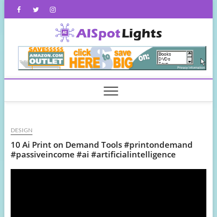
Skip
Facebook
Twitter
Instagram
to
content
AISpot
DESIGN
10 Ai Print on Demand Tools #printondemand
#passiveincome #ai #artificialintelligence