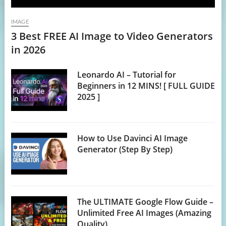
IMAGE
3 Best FREE AI Image to Video Generators
in 2026
Leonardo AI – Tutorial for
Beginners in 12 MINS! [ FULL GUIDE
2025 ]
How to Use Davinci AI Image
Generator (Step By Step)
The ULTIMATE Google Flow Guide –
Unlimited Free AI Images (Amazing
Quality)