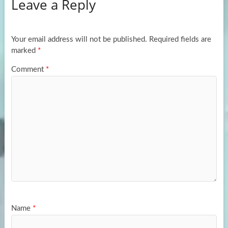
Leave a Reply
o
d
e
o
o
k
n
Your email address will not be published.
Required fields are
marked
*
Comment
*
Name
*