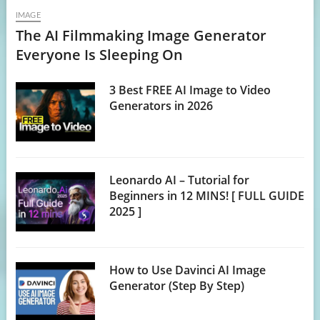
IMAGE
The AI Filmmaking Image Generator
Everyone Is Sleeping On
3 Best FREE AI Image to Video
Generators in 2026
Leonardo AI – Tutorial for
Beginners in 12 MINS! [ FULL GUIDE
2025 ]
How to Use Davinci AI Image
Generator (Step By Step)