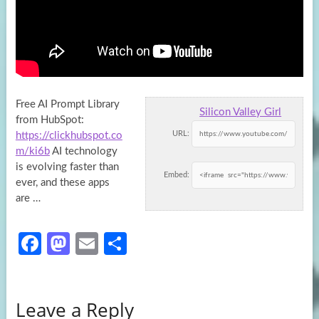
Free AI Prompt Library
Silicon Valley Girl
from HubSpot:
URL:
https://clickhubspot.co
m/ki6b
AI technology
is evolving faster than
Embed:
ever, and these apps
are …
Fa
M
E
S
ce
as
m
h
b
to
ail
ar
Leave a Reply
o
d
e