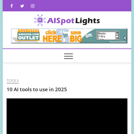
Skip
Facebook
Twitter
Instagram
to
content
AISpot
TOOLS
10 AI tools to use in 2025