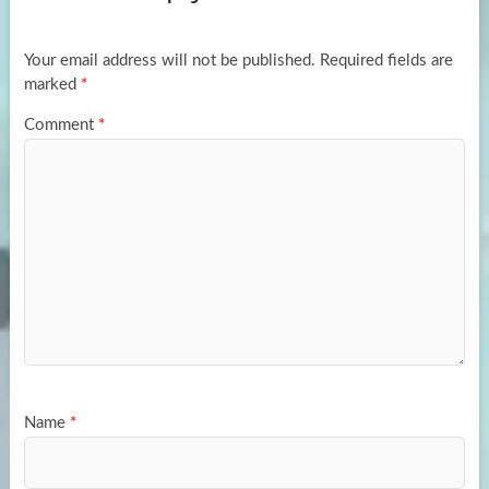
o
o
k
n
Your email address will not be published.
Required fields are
marked
*
Comment
*
Name
*