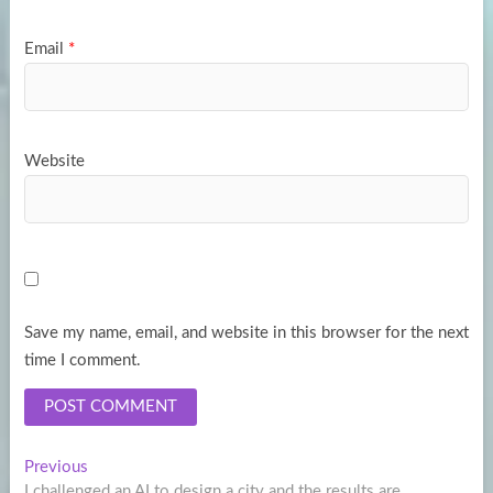
Email
*
Website
Save my name, email, and website in this browser for the next
time I comment.
Post
Previous
Previous
post:
I challenged an AI to design a city and the results are