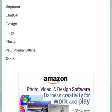
Beginner
ChatGPT
Design
Image
Music
Paul Ponna Official
Tools