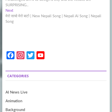
navigation
SURPRISING..
Next
Next
post:
मेरो साचो मेरो बाटो | New Nepali Song | Nepali Ai Song | Nepali
Song
Fa
In
T
Y
ce
st
w
o
b
a
itt
u
CATEGORIES
o
gr
er
T
o
a
u
AI News Live
k
m
b
Animation
e
Background