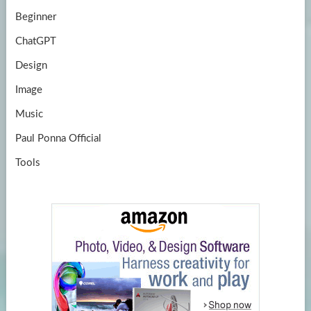
Beginner
ChatGPT
Design
Image
Music
Paul Ponna Official
Tools