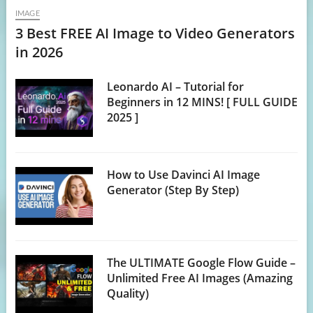
IMAGE
3 Best FREE AI Image to Video Generators
in 2026
Leonardo AI – Tutorial for
Beginners in 12 MINS! [ FULL GUIDE
2025 ]
How to Use Davinci AI Image
Generator (Step By Step)
The ULTIMATE Google Flow Guide –
Unlimited Free AI Images (Amazing
Quality)