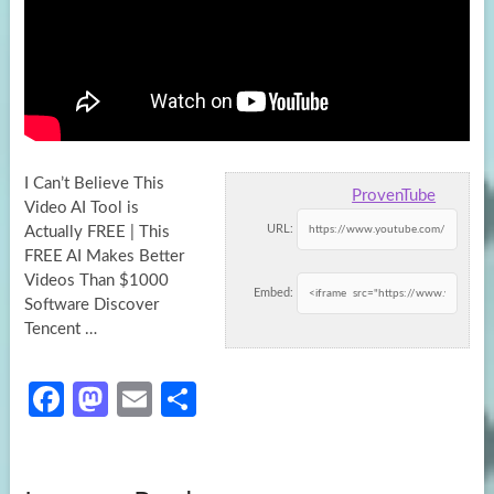
I Can’t Believe This
ProvenTube
Video AI Tool is
URL:
Actually FREE | This
FREE AI Makes Better
Videos Than $1000
Embed:
Software
Discover
Tencent …
Fa
M
E
S
ce
as
m
h
b
to
ail
ar