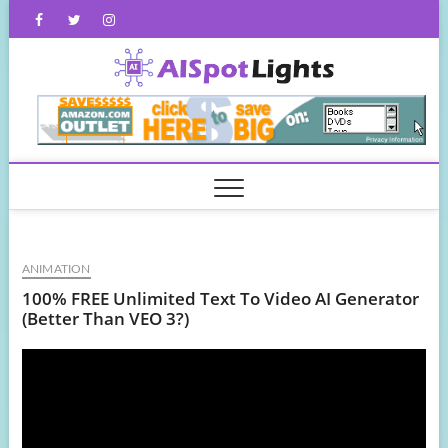
Skip
Facebook
Twitter
Instagram
to
content
AISpot
ANIMATION
100% FREE Unlimited Text To Video AI Generator
(Better Than VEO 3?)