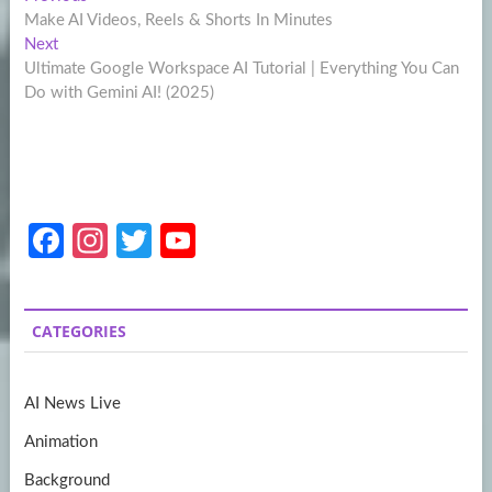
Post
post:
Make AI Videos, Reels & Shorts In Minutes
navigation
Next
Next
post:
Ultimate Google Workspace AI Tutorial | Everything You Can
Do with Gemini AI! (2025)
Fa
In
T
Y
ce
st
w
o
b
a
itt
u
CATEGORIES
o
gr
er
T
o
a
u
AI News Live
k
m
b
Animation
e
Background