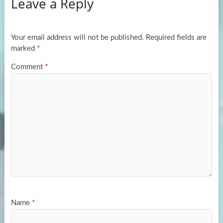
Leave a Reply
o
d
e
o
o
k
n
Your email address will not be published.
Required fields are
marked
*
Comment
*
Name
*