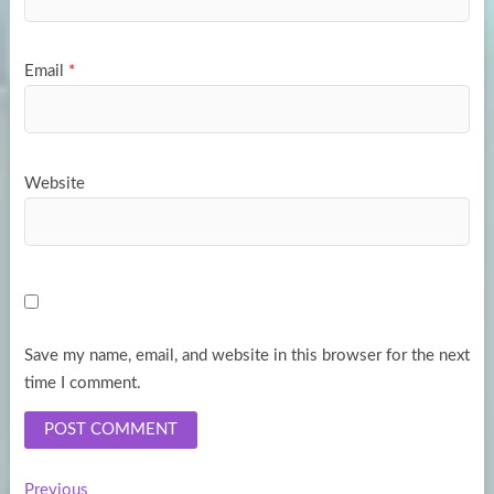
Email
*
Website
Save my name, email, and website in this browser for the next
time I comment.
Previous
Previous