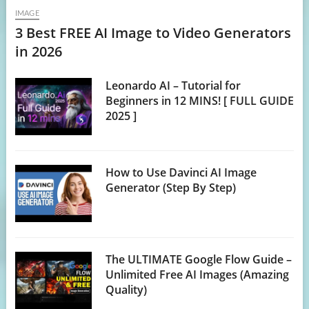
IMAGE
3 Best FREE AI Image to Video Generators
in 2026
Leonardo AI – Tutorial for
Beginners in 12 MINS! [ FULL GUIDE
2025 ]
How to Use Davinci AI Image
Generator (Step By Step)
The ULTIMATE Google Flow Guide –
Unlimited Free AI Images (Amazing
Quality)