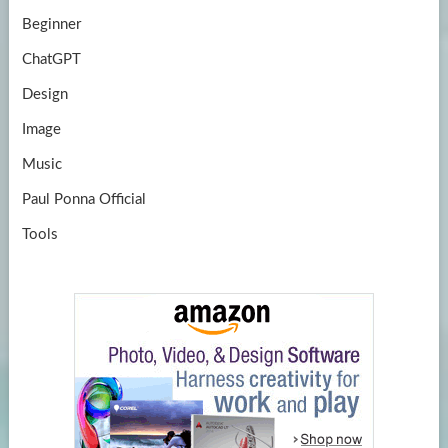
Beginner
ChatGPT
Design
Image
Music
Paul Ponna Official
Tools