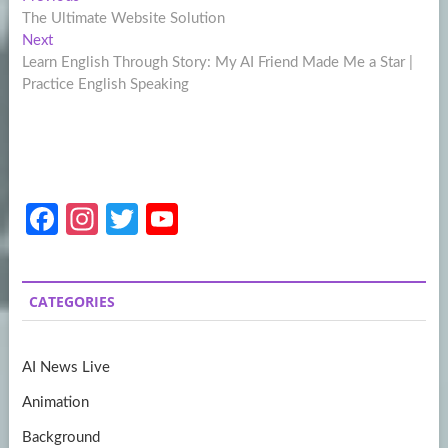
Post
post:
The Ultimate Website Solution
navigation
Next
Next
post:
Learn English Through Story: My AI Friend Made Me a Star |
Practice English Speaking
Fa
In
T
Y
ce
st
w
o
b
a
itt
u
CATEGORIES
o
gr
er
T
o
a
u
AI News Live
k
m
b
Animation
e
Background