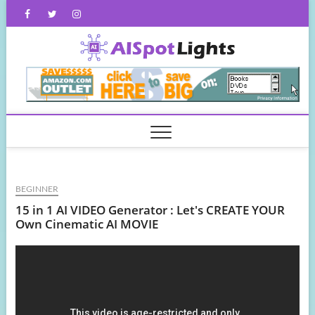
Skip
Facebook
Twitter
Instagram
to
content
AISpot
BEGINNER
15 in 1 AI VIDEO Generator : Let's CREATE YOUR
Own Cinematic AI MOVIE