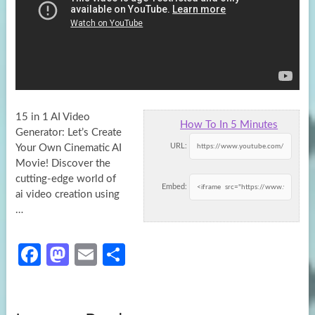
15 in 1 AI Video
How To In 5 Minutes
Generator: Let’s Create
URL:
Your Own Cinematic AI
Movie! Discover the
cutting-edge world of
Embed:
ai video
creation using
…
Fa
M
E
S
ce
as
m
h
b
to
ail
ar