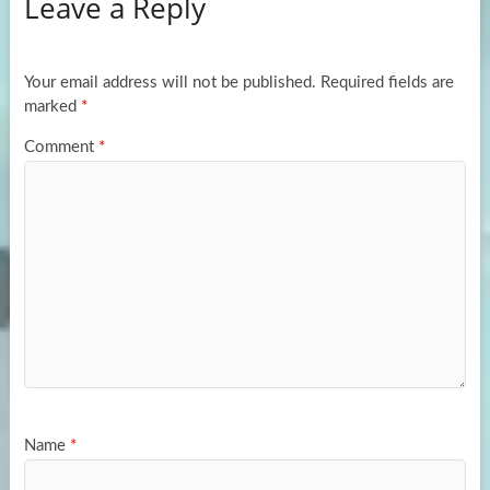
Leave a Reply
o
d
e
o
o
k
n
Your email address will not be published.
Required fields are
marked
*
Comment
*
Name
*