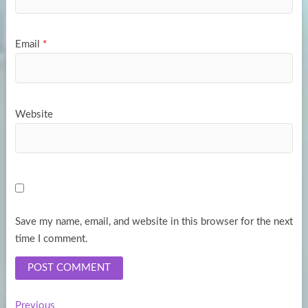
Email
*
Website
Save my name, email, and website in this browser for the next
time I comment.
Previous
Previous