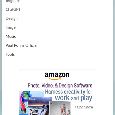
Beginner
ChatGPT
Design
Image
Music
Paul Ponna Official
Tools