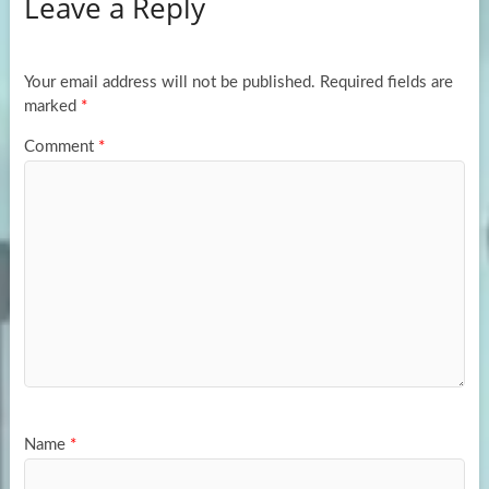
Leave a Reply
o
d
e
o
o
k
n
Your email address will not be published.
Required fields are
marked
*
Comment
*
Name
*