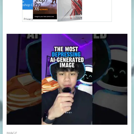
IMAGE