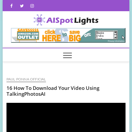
Skip
Facebook
Twitter
Instagram
to
content
AISpot
PAUL PONNA OFFICIAL
16 How To Download Your Video Using
TalkingPhotosAI