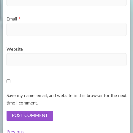
Email
*
Website
Save my name, email, and website in this browser for the next
time I comment.
Previous
Previous