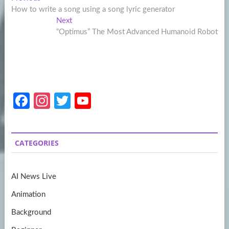
Post
post:
How to write a song using a song lyric generator
navigation
Next
Next
post:
“Optimus” The Most Advanced Humanoid Robot
Fa
In
T
Y
ce
st
w
o
b
a
itt
u
CATEGORIES
o
gr
er
T
o
a
u
AI News Live
k
m
b
Animation
e
Background