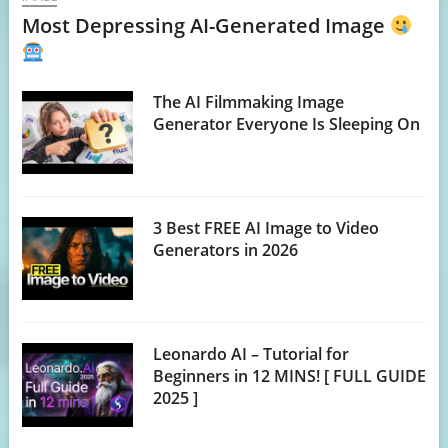
Most Depressing AI-Generated Image
The AI Filmmaking Image
Generator Everyone Is Sleeping On
3 Best FREE AI Image to Video
Generators in 2026
Leonardo AI – Tutorial for
Beginners in 12 MINS! [ FULL GUIDE
2025 ]