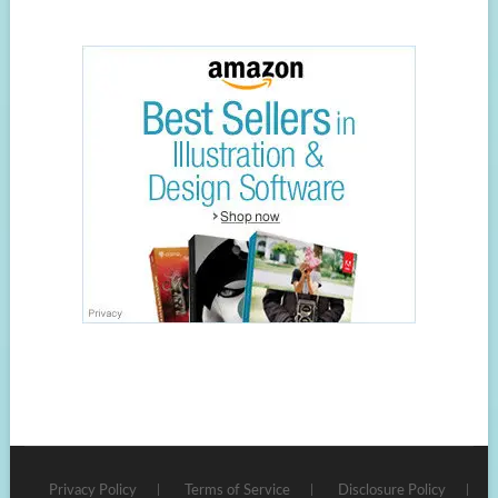
Privacy Policy
Terms of Service
Disclosure Policy