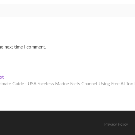
he next time I comment.
Next
xt
post:
timate Guide : USA Faceless Marine Facts Channel Using Free AI Tool
Privacy Policy