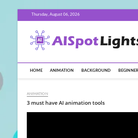
Skip
Thursday, August 06, 2026
to
content
HOME
ANIMATION
BACKGROUND
BEGINNE
ANIMATION
3 must have AI animation tools