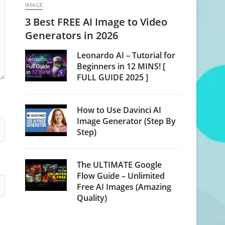
IMAGE
3 Best FREE AI Image to Video
Generators in 2026
Leonardo AI – Tutorial for
Beginners in 12 MINS! [
FULL GUIDE 2025 ]
How to Use Davinci AI
Image Generator (Step By
Step)
The ULTIMATE Google
Flow Guide – Unlimited
Free AI Images (Amazing
Quality)