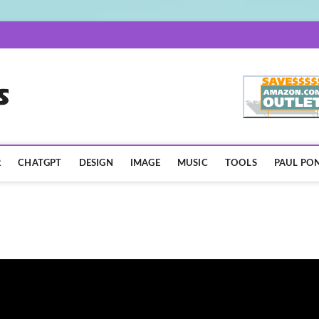
AISpotLights.com
R
CHATGPT
DESIGN
IMAGE
MUSIC
TOOLS
PAUL PON