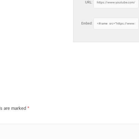
URL:
Embed:
ds are marked
*