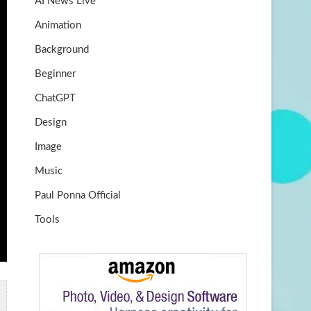
AI News Live
k
m
b
Animation
e
Background
Beginner
ChatGPT
Design
Image
Music
Paul Ponna Official
Tools