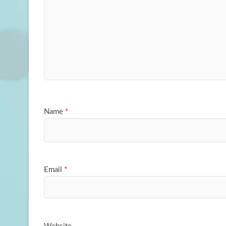
Name
*
Email
*