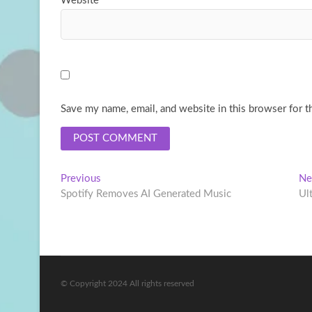
Website
Save my name, email, and website in this browser for t
Post
Previous
Previous
Ne
post:
Spotify Removes AI Generated Music
Ul
navigation
© Copyright 2024 All rights reserved