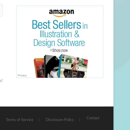
s!
Contact
Terms of Service
Disclosure Policy