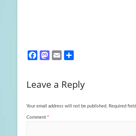
Fa
M
E
S
ce
as
m
h
b
to
ail
ar
Leave a Reply
o
d
e
o
o
k
n
Your email address will not be published.
Required fiel
Comment
*