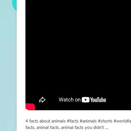
4 facts about animals #facts #animals #shorts #worldf
facts, animal facts, animal facts you didn’t …