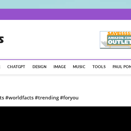
AISpotLights.com
R
CHATGPT
DESIGN
IMAGE
MUSIC
TOOLS
PAUL PON
rts #worldfacts #trending #foryou