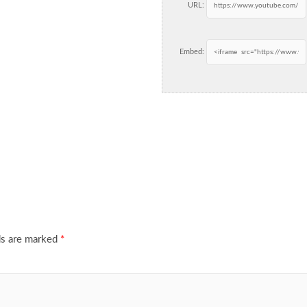
URL:
Embed:
ds are marked
*