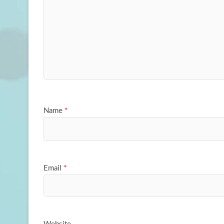
Name
*
Email
*