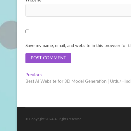
Website
Save my name, email, and website in this browser for t
Post
Previous
Previous
post:
Best AI Website for 3D Model Generation | Urdu/Hind
navigation
© Copyright 2024 All rights reserved