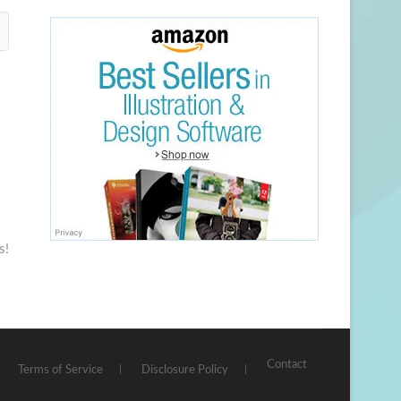
s!
Contact
Terms of Service
Disclosure Policy