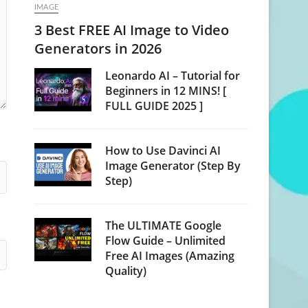
IMAGE
3 Best FREE AI Image to Video
Generators in 2026
Leonardo AI – Tutorial for
Beginners in 12 MINS! [
FULL GUIDE 2025 ]
How to Use Davinci AI
Image Generator (Step By
Step)
The ULTIMATE Google
Flow Guide – Unlimited
Free AI Images (Amazing
Quality)