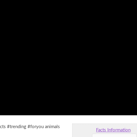
acts #trending #foryou animals
Facts Information