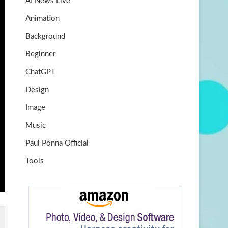
AI News Live
k
m
b
Animation
e
Background
Beginner
ChatGPT
Design
Image
Music
Paul Ponna Official
Tools