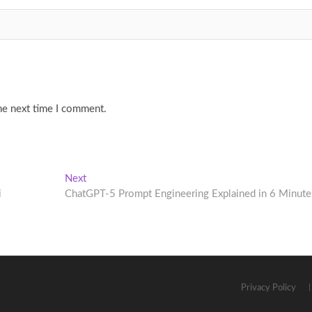
he next time I comment.
Next
Next
post:
i
ChatGPT-5 Prompt Engineering Explained in 6 Minute
Privacy Policy