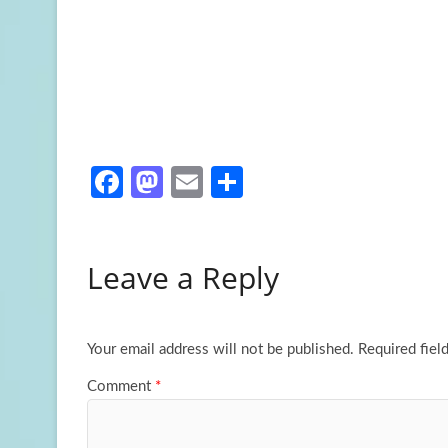
Fa
M
E
S
ce
as
m
h
b
to
ail
ar
Leave a Reply
o
d
e
o
o
k
n
Your email address will not be published.
Required fiel
Comment
*