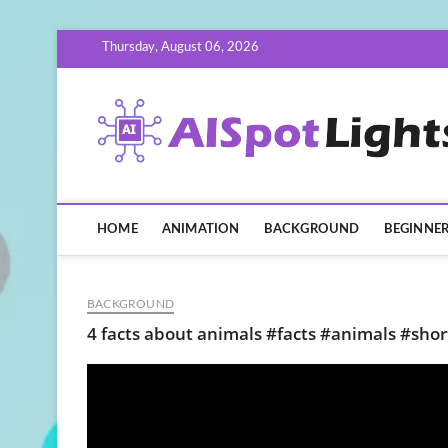
Skip
Thursday, August 06, 2026
to
content
HOME
ANIMATION
BACKGROUND
BEGINNE
BACKGROUND
4 facts about animals #facts #animals #sho