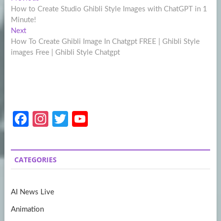
Post
post:
How to Create Studio Ghibli Style Images with ChatGPT in 1
navigation
Minute!
Next
Next
post:
How To Create Ghibli Image In Chatgpt FREE | Ghibli Style
images Free | Ghibli Style Chatgpt
Fa
In
T
Y
ce
st
w
o
b
a
itt
u
CATEGORIES
o
gr
er
T
o
a
u
AI News Live
k
m
b
Animation
e