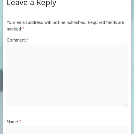
Leave a Reply
o
d
e
o
o
k
n
Your email address will not be published.
Required fields are
marked
*
Comment
*
Name
*