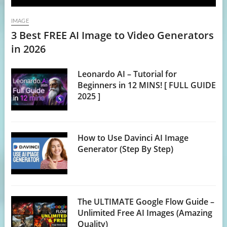
IMAGE
3 Best FREE AI Image to Video Generators
in 2026
Leonardo AI – Tutorial for
Beginners in 12 MINS! [ FULL GUIDE
2025 ]
How to Use Davinci AI Image
Generator (Step By Step)
The ULTIMATE Google Flow Guide –
Unlimited Free AI Images (Amazing
Quality)