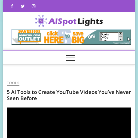
Skip
Facebook
Twitter
Instagram
to
content
AISpot
TOOLS
5 AI Tools to Create YouTube Videos You’ve Never
Seen Before