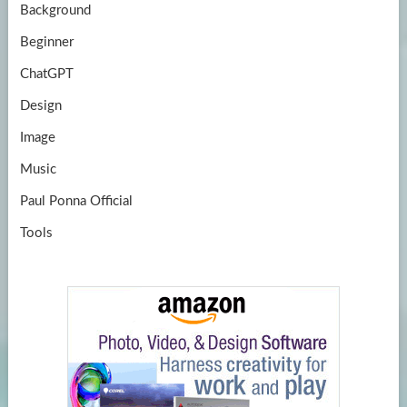
Background
Beginner
ChatGPT
Design
Image
Music
Paul Ponna Official
Tools