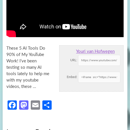
These 5 AI Tools Do
Youri van Hofwegen
90% of My YouTube
URL:
Work! I’ve been
testing so many AI
tools lately to help
me
Embed:
with my youtube
videos, these …
Fa
M
E
S
ce
as
m
h
b
to
ail
ar