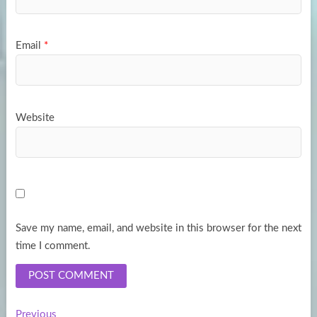
Email
*
Website
Save my name, email, and website in this browser for the next
time I comment.
Previous
Previous