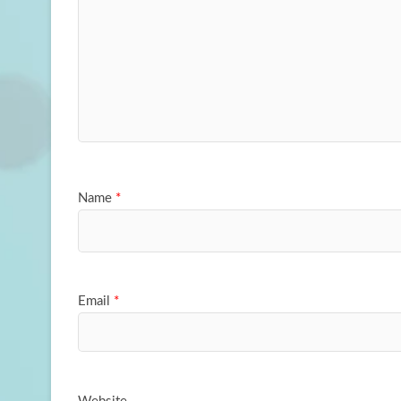
Name
*
Email
*