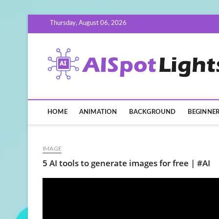
Skip
Thursday, August 06, 2026
to
content
HOME
ANIMATION
BACKGROUND
BEGINNE
IMAGE
5 AI tools to generate images for free | #AI