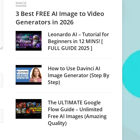
IMAGE
3 Best FREE AI Image to Video
Generators in 2026
Leonardo AI – Tutorial for
Beginners in 12 MINS! [
FULL GUIDE 2025 ]
How to Use Davinci AI
Image Generator (Step By
Step)
The ULTIMATE Google
Flow Guide – Unlimited
Free AI Images (Amazing
Quality)