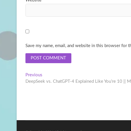
Website
Save my name, email, and website in this browser for t
Post
Previous
Previous
post:
DeepSeek vs. ChatGPT-4 Explained Like You’re 10 || Mu
navigation