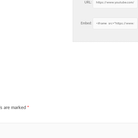
URL:
Embed:
ds are marked
*