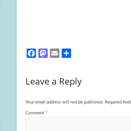
Fa
M
E
S
ce
as
m
h
b
to
ail
ar
Leave a Reply
o
d
e
o
o
k
n
Your email address will not be published.
Required fiel
Comment
*