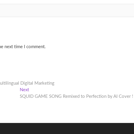
he next time I comment.
ltilingual Digital Marketing
Next
Next
post:
SQUID GAME SONG Remixed to Perfection by AI Cover !