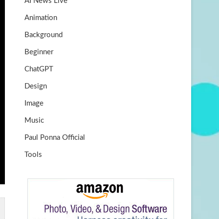
AI News Live
k
m
b
Animation
e
Background
Beginner
ChatGPT
Design
Image
Music
Paul Ponna Official
Tools