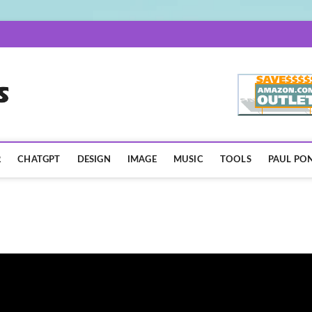
AISpotLights.com
R
CHATGPT
DESIGN
IMAGE
MUSIC
TOOLS
PAUL PON