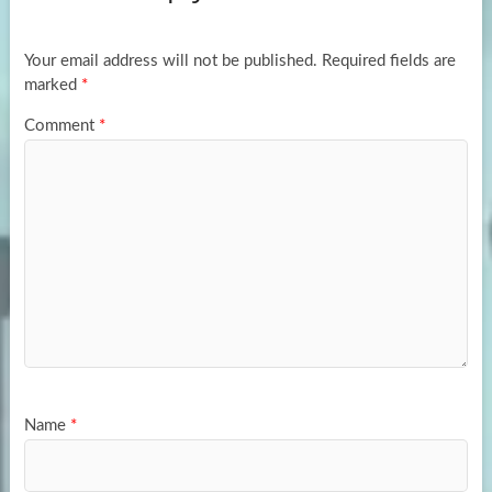
o
o
k
n
Your email address will not be published.
Required fields are
marked
*
Comment
*
Name
*