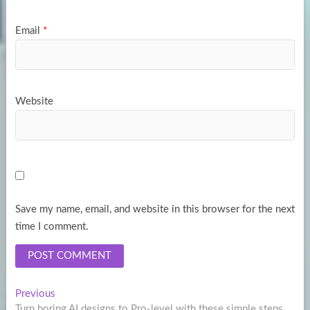
Email
*
Website
Save my name, email, and website in this browser for the next
time I comment.
Post
Previous
Previous
post:
Turn boring AI designs to Pro-level with these simple steps