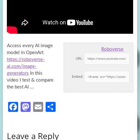
Access every AI image
Roboverse
model in OpenArt
URL:
https://roboverse-
ai.com/image-
generators
In this
Embed:
video I test & compare
the best
AI …
Fa
M
E
S
ce
as
m
h
b
to
ail
ar
Leave a Reply
o
d
e