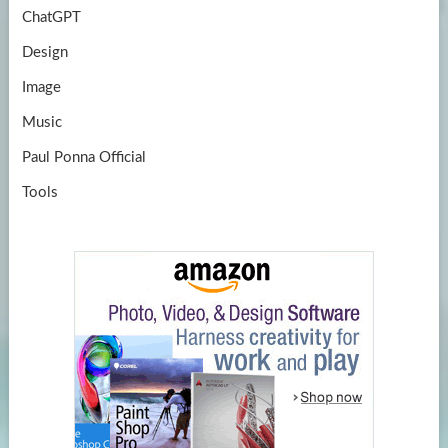
ChatGPT
Design
Image
Music
Paul Ponna Official
Tools