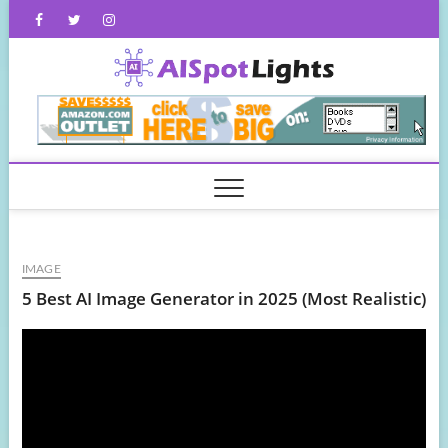
Skip
Facebook
Twitter
Instagram
to
content
AISpot
IMAGE
5 Best AI Image Generator in 2025 (Most Realistic)