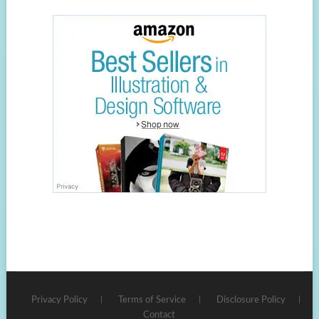
Privacy Policy
Terms of Service
Disclosure Policy
Contact