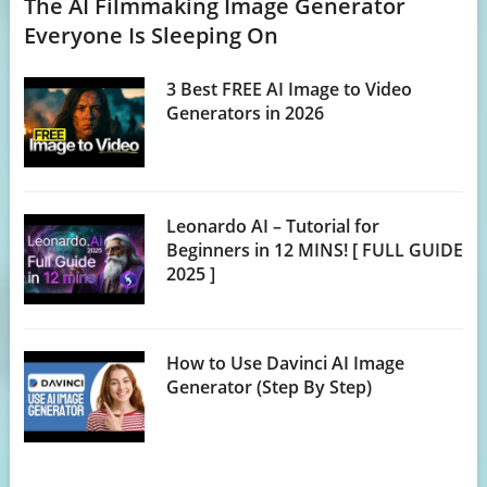
The AI Filmmaking Image Generator
Everyone Is Sleeping On
3 Best FREE AI Image to Video
Generators in 2026
Leonardo AI – Tutorial for
Beginners in 12 MINS! [ FULL GUIDE
2025 ]
How to Use Davinci AI Image
Generator (Step By Step)