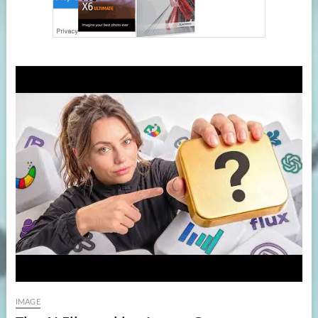
IMAGE