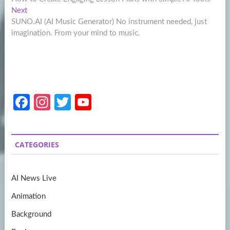
navigation
Next
Next
post:
SUNO.AI (AI Music Generator) No instrument needed, just
imagination. From your mind to music.
Fa
In
T
Y
ce
st
w
o
b
a
itt
u
CATEGORIES
o
gr
er
T
o
a
u
AI News Live
k
m
b
Animation
e
Background