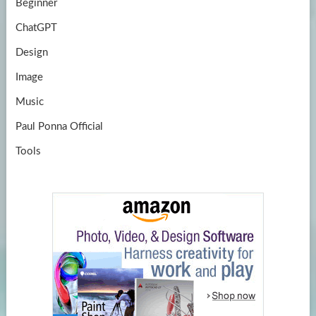
Beginner
ChatGPT
Design
Image
Music
Paul Ponna Official
Tools