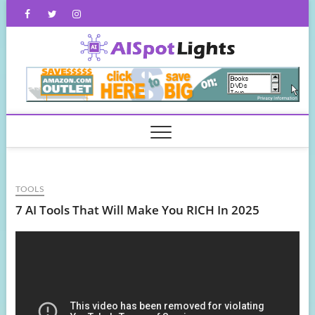
Skip
Facebook
Twitter
Instagram
to
content
AISpot
TOOLS
7 AI Tools That Will Make You RICH In 2025