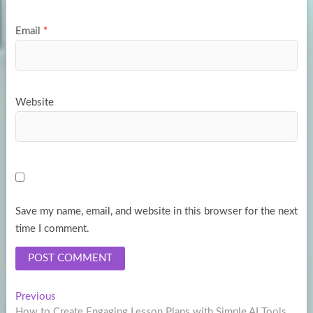
Email
*
Website
Save my name, email, and website in this browser for the next
time I comment.
Post
Previous
Previous
post:
How to Create Engaging Lesson Plans with Simple AI Tools