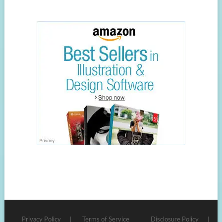
Privacy Policy
Terms of Service
Disclosure Policy