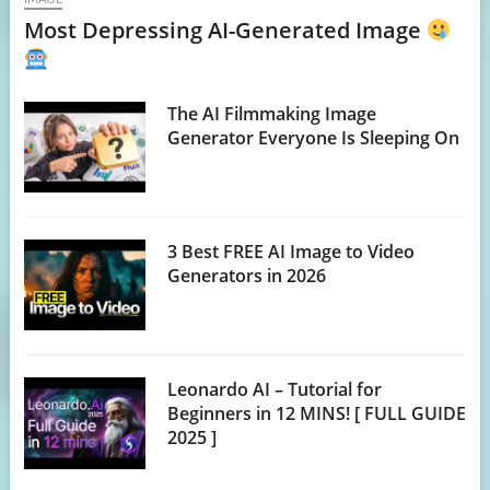
Most Depressing AI-Generated Image
The AI Filmmaking Image
Generator Everyone Is Sleeping On
3 Best FREE AI Image to Video
Generators in 2026
Leonardo AI – Tutorial for
Beginners in 12 MINS! [ FULL GUIDE
2025 ]