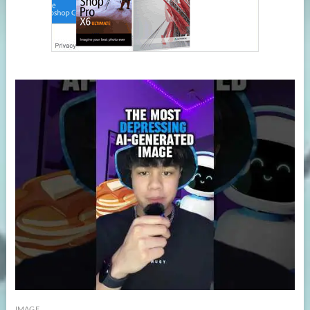
IMAGE