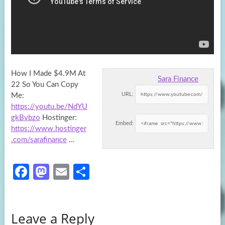
How I Made $4.9M At
Sara Finance
22 So You Can Copy
URL:
Me:
https://youtu.be/NdYU
gkBvbzo
Hostinger:
Embed:
https://www.hostinger
.com/sarafinance
…
Fa
M
E
S
ce
as
m
h
b
to
ail
ar
Leave a Reply
o
d
e