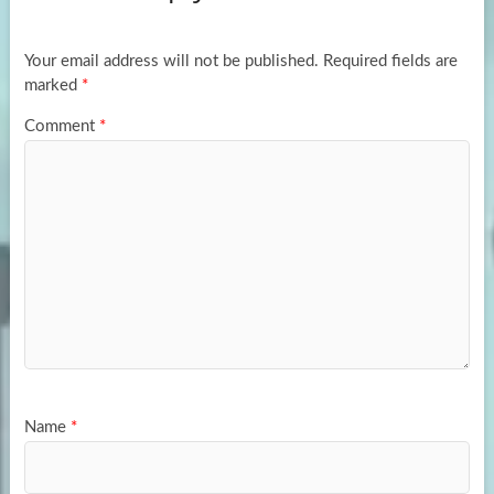
o
o
k
n
Your email address will not be published.
Required fields are
marked
*
Comment
*
Name
*