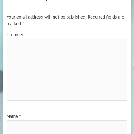
o
o
k
n
Your email address will not be published.
Required fields are
marked
*
Comment
*
Name
*