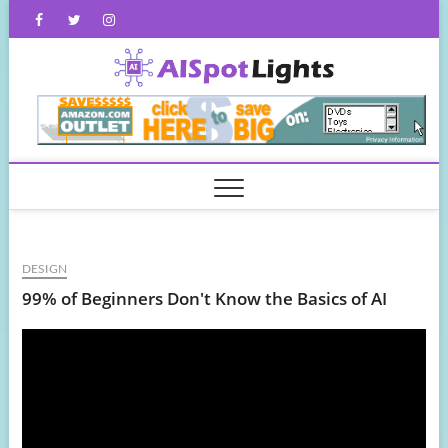
Skip
Facebook
Twitter
Instagram
to
content
AISpot
DESIGN
99% of Beginners Don't Know the Basics of AI