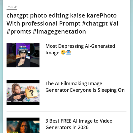
IMAGE
chatgpt photo editing kaise karePhoto
With professional Prompt #chatgpt #ai
#promts #imagegenetation
Most Depressing AI-Generated
Image
The AI Filmmaking Image
Generator Everyone Is Sleeping On
3 Best FREE AI Image to Video
Generators in 2026