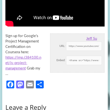
Sign up for Google’s
Jeff Su
Project Management
URL:
Certification on
Coursera here:
https://imp.i384100.n
Embed:
et/js-project-
management
Grab my
…
Fa
M
E
S
ce
as
m
h
b
to
ail
ar
Leave a Reply
o
d
e