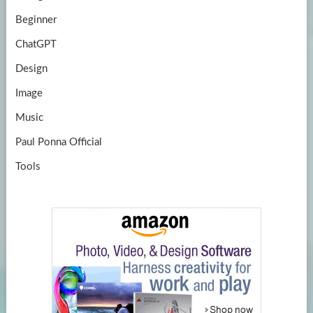
Beginner
ChatGPT
Design
Image
Music
Paul Ponna Official
Tools