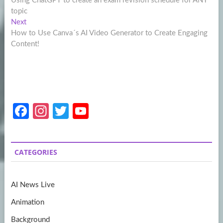
Using ChatGPT to create an exam revision schedule for ANY
navigation
topic
Next
Next
post:
How to Use Canva´s AI Video Generator to Create Engaging
Content!
Fa
In
T
Y
ce
st
w
o
b
a
itt
u
CATEGORIES
o
gr
er
T
o
a
u
AI News Live
k
m
b
Animation
e
Background