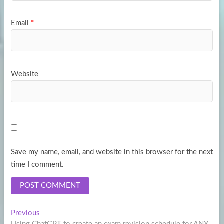
Email
*
Website
Save my name, email, and website in this browser for the next
time I comment.
Post
Previous
Previous
post: