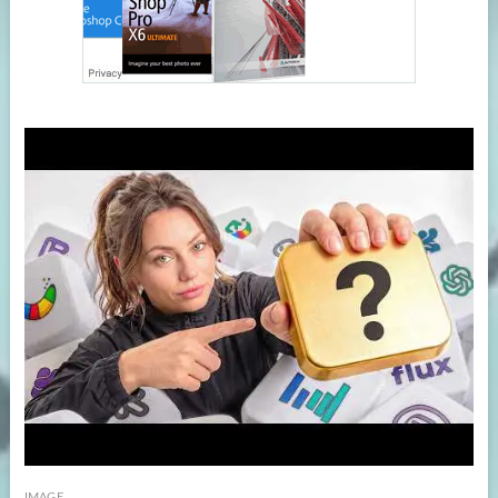
IMAGE