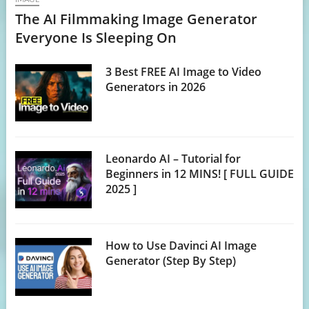
The AI Filmmaking Image Generator
Everyone Is Sleeping On
3 Best FREE AI Image to Video
Generators in 2026
Leonardo AI – Tutorial for
Beginners in 12 MINS! [ FULL GUIDE
2025 ]
How to Use Davinci AI Image
Generator (Step By Step)