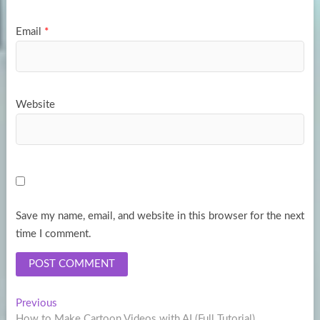
Email
*
Website
Save my name, email, and website in this browser for the next
time I comment.
Post
Previous
Previous
post:
How to Make Cartoon Videos with AI (Full Tutorial)