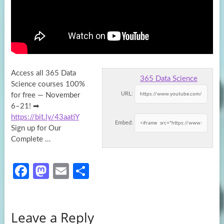
Access all 365 Data
365 Data Science
Science courses 100%
URL:
for free — November
6–21! ➡
https://bit.ly/43aatiY
Embed:
Sign up for
Our
Complete …
Fa
M
E
S
ce
as
m
h
b
to
ail
ar
Leave a Reply
o
d
e