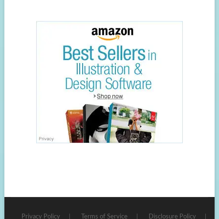
Privacy Policy
Terms of Service
Disclosure Policy