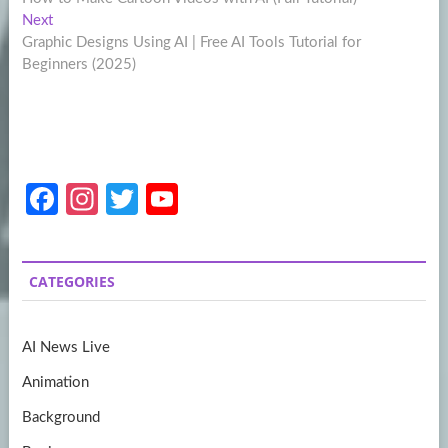
navigation
Next
Next
post:
Graphic Designs Using AI | Free AI Tools Tutorial for
Beginners (2025)
Fa
In
T
Y
ce
st
w
o
b
a
itt
u
CATEGORIES
o
gr
er
T
o
a
u
AI News Live
k
m
b
Animation
e
Background