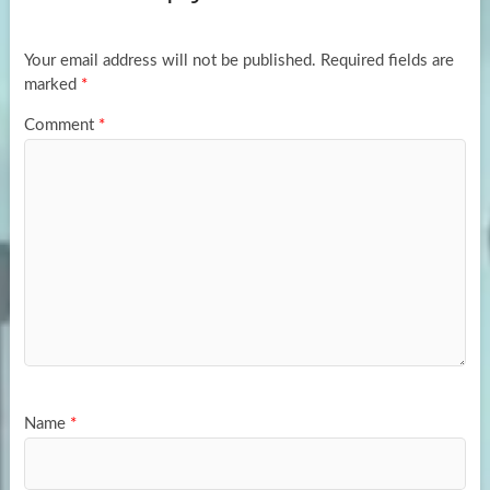
o
o
k
n
Your email address will not be published.
Required fields are
marked
*
Comment
*
Name
*