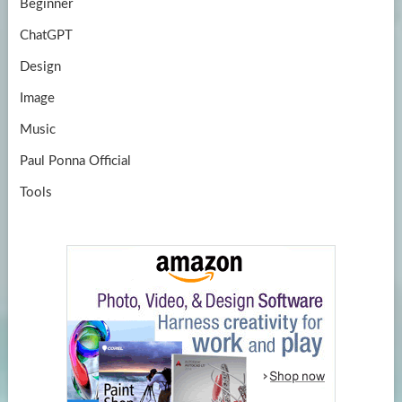
Beginner
ChatGPT
Design
Image
Music
Paul Ponna Official
Tools