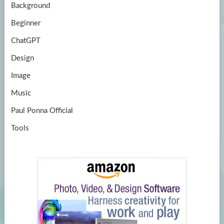
Background
Beginner
ChatGPT
Design
Image
Music
Paul Ponna Official
Tools