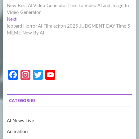
Post
post:
New Best AI Video Generator |Text to Video AI and Image to
navigation
Video Generator
Next
Next
post:
leopard Horror AI Film action 2025 JUDGMENT DAY Time 5
MEME New By AI
Fa
In
T
Y
ce
st
w
o
b
a
itt
u
CATEGORIES
o
gr
er
T
o
a
u
AI News Live
k
m
b
Animation
e