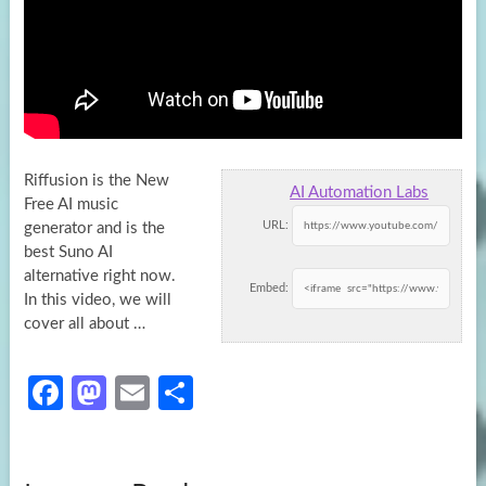
Riffusion is the New
AI Automation Labs
Free AI music
URL:
generator and is the
best Suno AI
alternative right now.
Embed:
In this video,
we will
cover all about …
Fa
M
E
S
ce
as
m
h
b
to
ail
ar