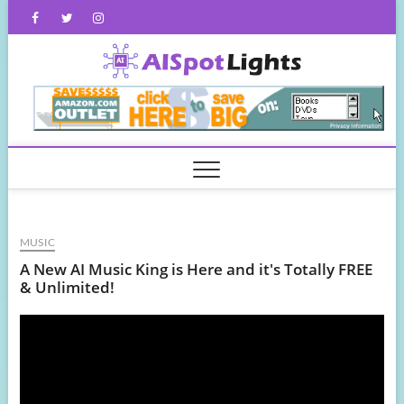
Skip
Facebook
Twitter
Instagram
to
content
AISpot
MUSIC
A New AI Music King is Here and it's Totally FREE
& Unlimited!