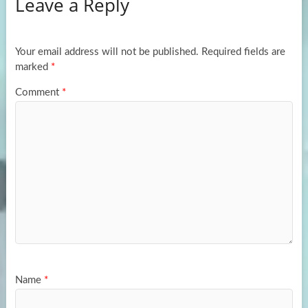
Leave a Reply
o
d
e
o
o
k
n
Your email address will not be published.
Required fields are
marked
*
Comment
*
Name
*