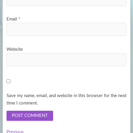
Email
*
Website
Save my name, email, and website in this browser for the next
time I comment.
Previous
Previous