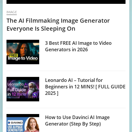
IMAGE
The AI Filmmaking Image Generator
Everyone Is Sleeping On
3 Best FREE AI Image to Video
Generators in 2026
Leonardo AI – Tutorial for
Beginners in 12 MINS! [ FULL GUIDE
2025 ]
How to Use Davinci AI Image
Generator (Step By Step)