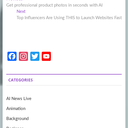
Post
post:
Get professional product photos in seconds with AI
navigation
Next
Next
post:
Top Influencers Are Using THIS to Launch Websites Fast
Fa
In
T
Y
ce
st
w
o
b
a
itt
u
CATEGORIES
o
gr
er
T
o
a
u
AI News Live
k
m
b
Animation
e
Background