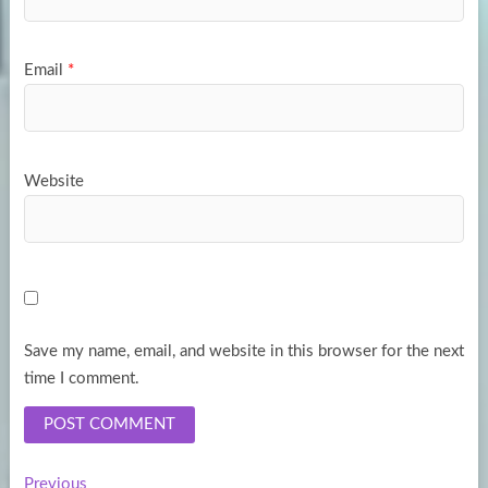
Email
*
Website
Save my name, email, and website in this browser for the next
time I comment.
Previous
Previous