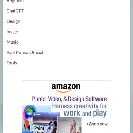
Beginner
ChatGPT
Design
Image
Music
Paul Ponna Official
Tools