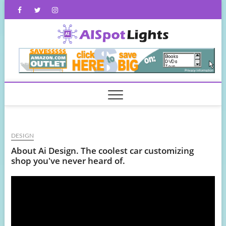
Skip
Facebook
Twitter
Instagram
to
content
AISpot
DESIGN
About Ai Design. The coolest car customizing
shop you've never heard of.