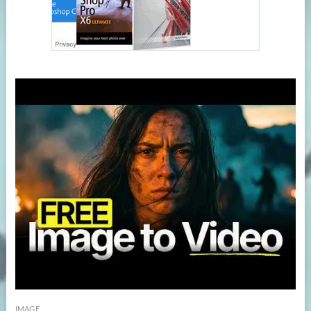
IMAGE