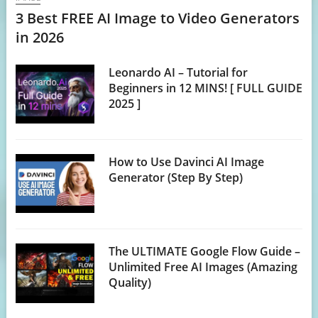
3 Best FREE AI Image to Video Generators
in 2026
Leonardo AI – Tutorial for
Beginners in 12 MINS! [ FULL GUIDE
2025 ]
How to Use Davinci AI Image
Generator (Step By Step)
The ULTIMATE Google Flow Guide –
Unlimited Free AI Images (Amazing
Quality)