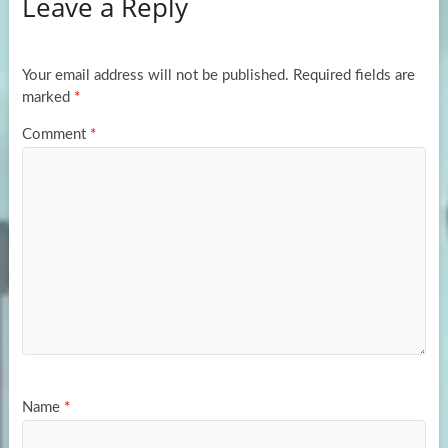
Leave a Reply
o
d
e
o
o
k
n
Your email address will not be published.
Required fields are
marked
*
Comment
*
Name
*