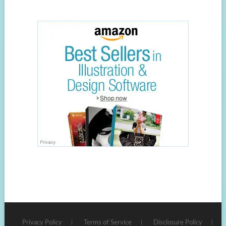
Privacy Policy
Terms of Service
Disclosure Policy