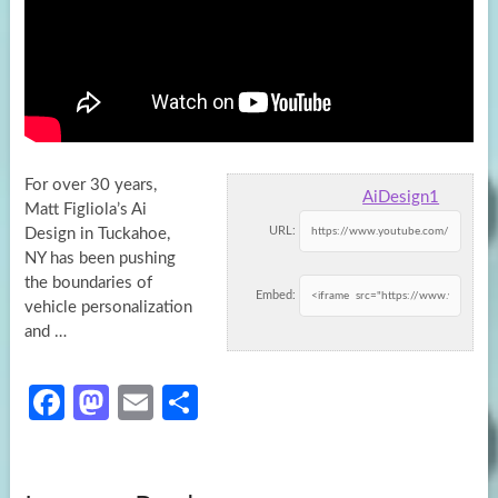
For over 30 years,
AiDesign1
Matt Figliola’s Ai
URL:
Design in Tuckahoe,
NY has been pushing
the boundaries of
Embed:
vehicle personalization
and
…
Fa
M
E
S
ce
as
m
h
b
to
ail
ar