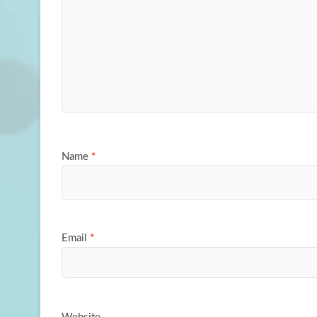
Name
*
Email
*