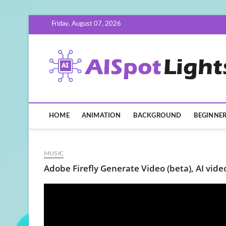
Skip
Friday, August 07, 2026
to
content
HOME
ANIMATION
BACKGROUND
BEGINNE
MUSIC
Adobe Firefly Generate Video (beta), AI video 