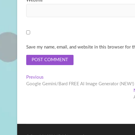
Website
Save my name, email, and website in this browser for t
Post
Previous
Previous
post:
Google Gemini/Bard FREE AI Image Generator (NEW!)
navigation