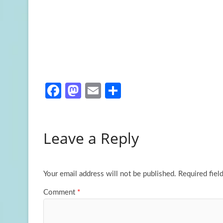
Fa
M
E
S
ce
as
m
h
b
to
ail
ar
Leave a Reply
o
d
e
o
o
k
n
Your email address will not be published.
Required fiel
Comment
*