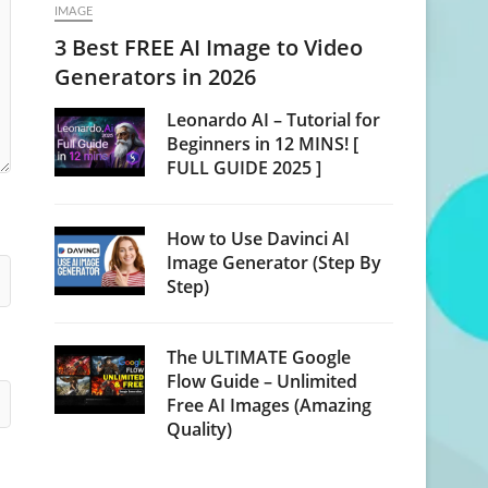
IMAGE
3 Best FREE AI Image to Video
Generators in 2026
Leonardo AI – Tutorial for
Beginners in 12 MINS! [
FULL GUIDE 2025 ]
How to Use Davinci AI
Image Generator (Step By
Step)
The ULTIMATE Google
Flow Guide – Unlimited
Free AI Images (Amazing
Quality)