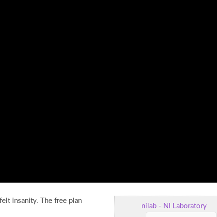
felt insanity. The free plan
nilab - NI Laboratory