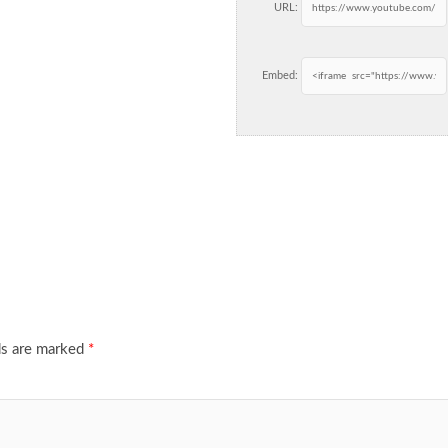
URL:
Embed:
ds are marked
*