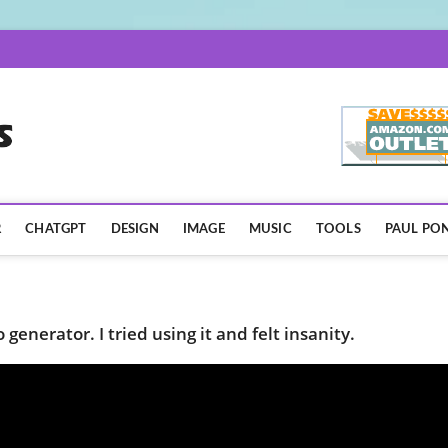
AISpotLights.com
R
CHATGPT
DESIGN
IMAGE
MUSIC
TOOLS
PAUL PON
generator. I tried using it and felt insanity.