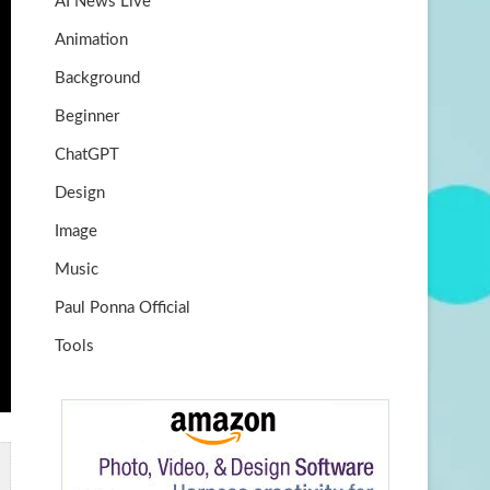
AI News Live
k
m
b
Animation
e
Background
Beginner
ChatGPT
Design
Image
Music
Paul Ponna Official
Tools