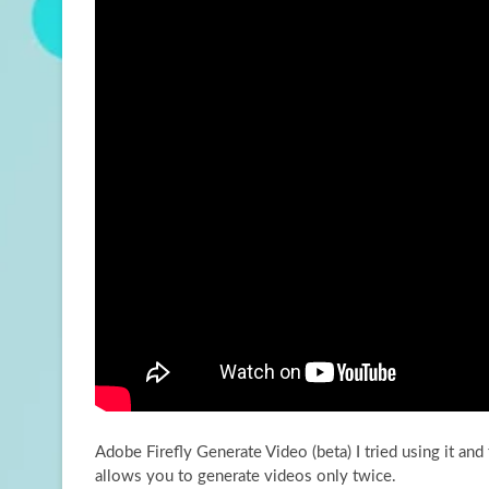
Adobe Firefly Generate Video (beta) I tried using it and 
allows you to generate videos
only twice.