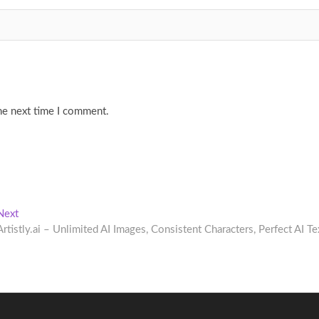
he next time I comment.
Next
Next
post:
Artistly.ai – Unlimited AI Images, Consistent Characters, Perfect AI Te