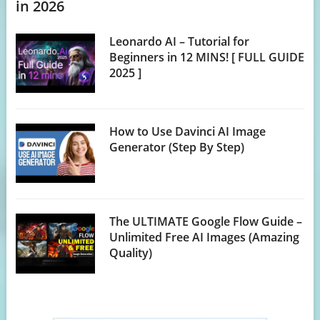
in 2026
Leonardo AI – Tutorial for
Beginners in 12 MINS! [ FULL GUIDE
2025 ]
How to Use Davinci AI Image
Generator (Step By Step)
The ULTIMATE Google Flow Guide –
Unlimited Free AI Images (Amazing
Quality)