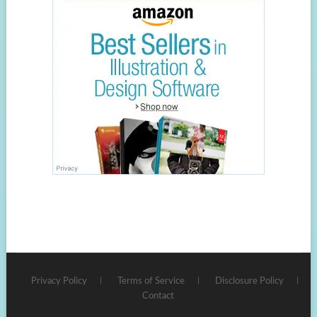
Privacy Policy
Terms of Service
Disclosure Policy
Contact