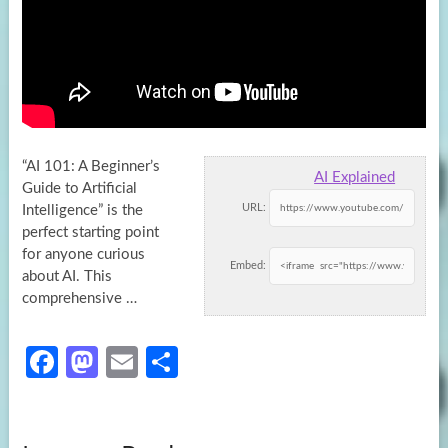
“AI 101: A Beginner’s
AI Explained
Guide to Artificial
URL:
Intelligence” is the
perfect starting point
for anyone curious
Embed:
about AI. This
comprehensive
…
Fa
M
E
S
ce
as
m
h
b
to
ail
ar