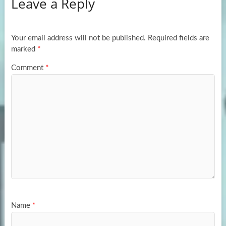
Leave a Reply
o
d
e
o
o
k
n
Your email address will not be published.
Required fields are
marked
*
Comment
*
Name
*