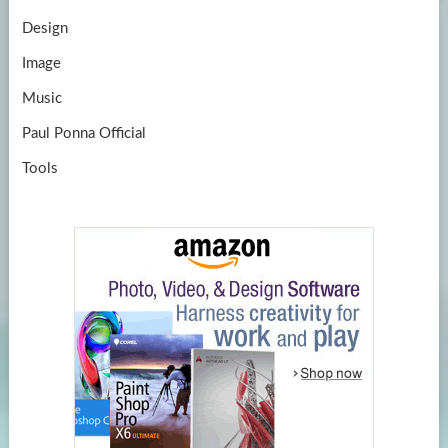
Design
Image
Music
Paul Ponna Official
Tools