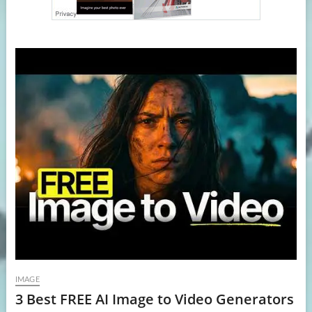
IMAGE
3 Best FREE AI Image to Video Generators