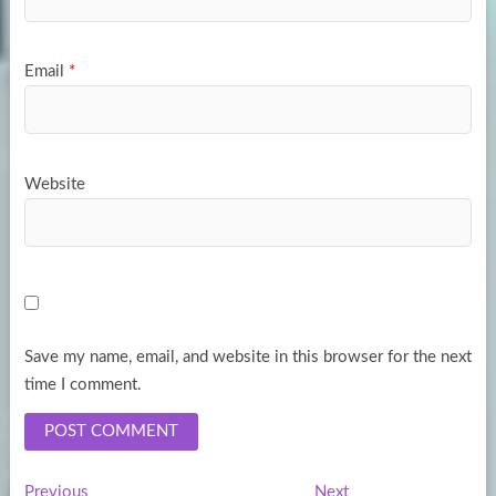
Email
*
Website
Save my name, email, and website in this browser for the next
time I comment.
Previous
Next
Previous
Next