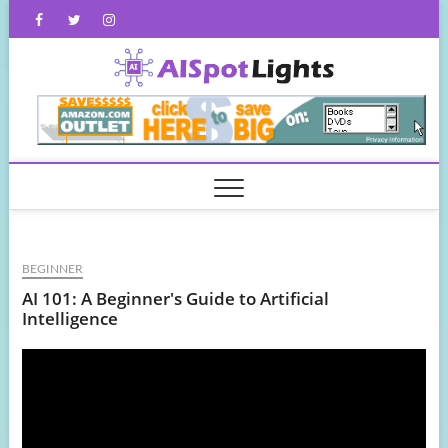
Skip
Facebook
Twitter
Instagram
to
content
AISpot
BEGINNER
AI 101: A Beginner's Guide to Artificial
Intelligence