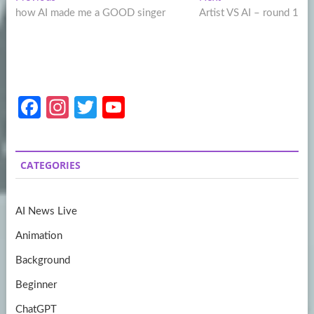
Post
post:
post:
how AI made me a GOOD singer
Artist VS AI – round 1
navigation
Fa
In
T
Y
ce
st
w
o
b
a
itt
u
CATEGORIES
o
gr
er
T
o
a
u
AI News Live
k
m
b
Animation
e
Background
Beginner
ChatGPT