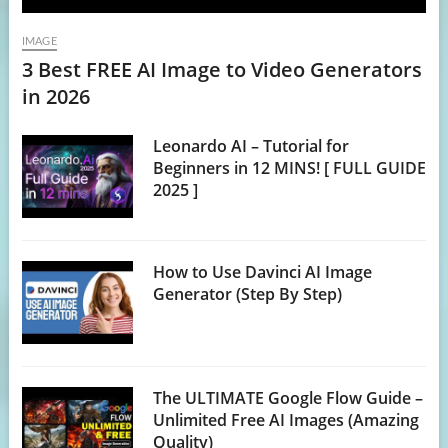
IMAGE
3 Best FREE AI Image to Video Generators
in 2026
Leonardo AI – Tutorial for
Beginners in 12 MINS! [ FULL GUIDE
2025 ]
How to Use Davinci AI Image
Generator (Step By Step)
The ULTIMATE Google Flow Guide –
Unlimited Free AI Images (Amazing
Quality)