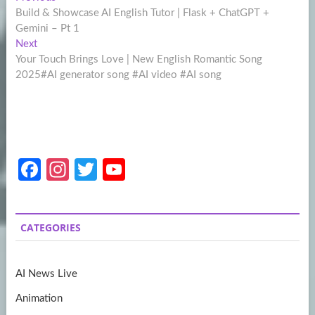
Post
post:
Build & Showcase AI English Tutor | Flask + ChatGPT +
navigation
Gemini – Pt 1
Next
Next
post:
Your Touch Brings Love | New English Romantic Song
2025#AI generator song #AI video #AI song
Fa
In
T
Y
ce
st
w
o
b
a
itt
u
CATEGORIES
o
gr
er
T
o
a
u
AI News Live
k
m
b
Animation
e