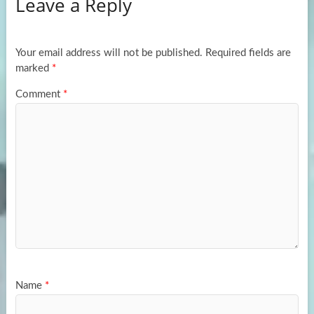
Leave a Reply
o
d
e
o
o
k
n
Your email address will not be published.
Required fields are
marked
*
Comment
*
Name
*