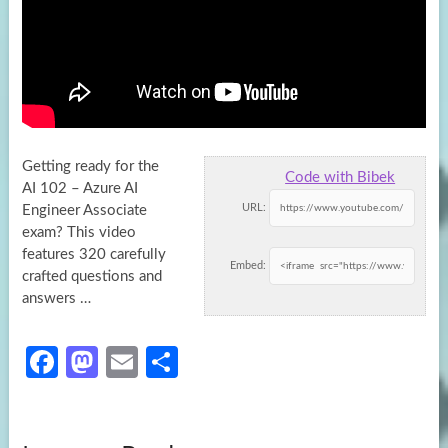
Getting ready for the
Code with Bibek
AI 102 – Azure AI
URL:
Engineer Associate
exam? This video
features 320 carefully
Embed:
crafted questions and
answers …
Fa
M
E
S
ce
as
m
h
b
to
ail
ar