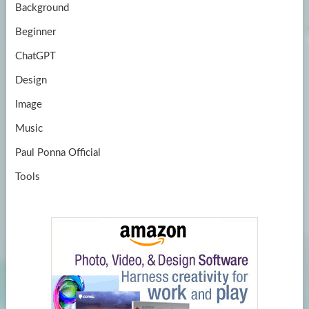
Background
Beginner
ChatGPT
Design
Image
Music
Paul Ponna Official
Tools