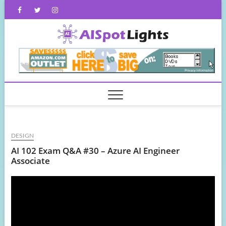
Skip
Facebook
Twitter
Instagram
to
content
AISpot
DESIGN
AI 102 Exam Q&A #30 – Azure AI Engineer
Associate