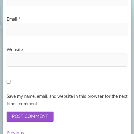
Email
*
Website
Save my name, email, and website in this browser for the next
time I comment.
Previous
Previous