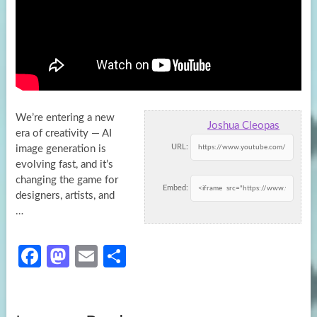
We’re entering a new
Joshua Cleopas
era of creativity — AI
URL:
image generation is
evolving fast, and it’s
changing the game for
Embed:
designers, artists, and
…
Fa
M
E
S
ce
as
m
h
b
to
ail
ar