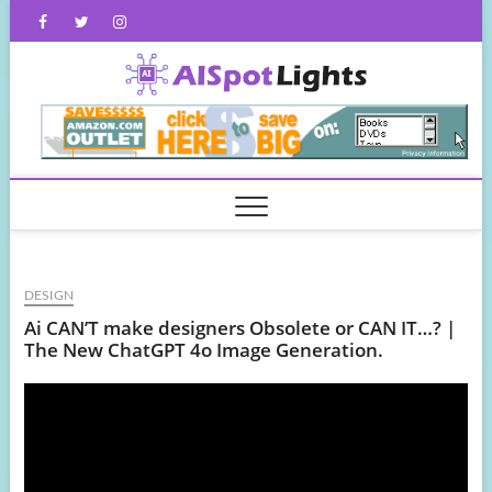
Skip
Facebook
Twitter
Instagram
to
content
AISpot
DESIGN
Ai CAN’T make designers Obsolete or CAN IT…? |
The New ChatGPT 4o Image Generation.