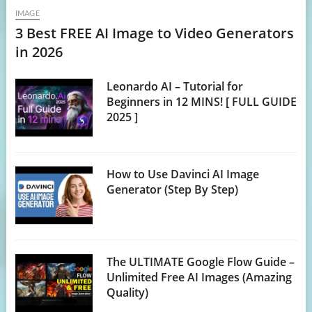
IMAGE
3 Best FREE AI Image to Video Generators
in 2026
Leonardo AI – Tutorial for
Beginners in 12 MINS! [ FULL GUIDE
2025 ]
How to Use Davinci AI Image
Generator (Step By Step)
The ULTIMATE Google Flow Guide –
Unlimited Free AI Images (Amazing
Quality)