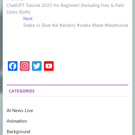
Post
post:
ChatGPT Tutorial 2025 for Beginner! (Including Free & Paid
navigation
Users Both)
Next
Next
post:
Snake vs Bear #ai #aistory #snake #bear #beartoonai
Fa
In
T
Y
ce
st
w
o
b
a
itt
u
CATEGORIES
o
gr
er
T
o
a
u
AI News Live
k
m
b
Animation
e
Background