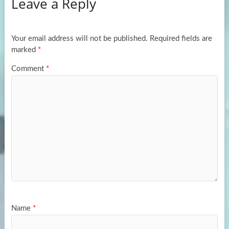
Leave a Reply
o
d
e
o
o
k
n
Your email address will not be published.
Required fields are
marked
*
Comment
*
Name
*