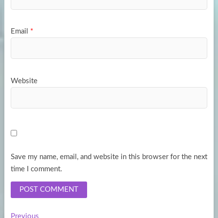
Email
*
Website
Save my name, email, and website in this browser for the next
time I comment.
Previous
Previous