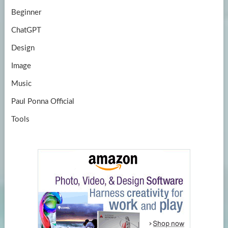
Beginner
ChatGPT
Design
Image
Music
Paul Ponna Official
Tools