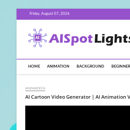
Skip
Friday, August 07, 2026
to
content
HOME
ANIMATION
BACKGROUND
BEGINNE
ANIMATION
AI Cartoon Video Generator | AI Animation V