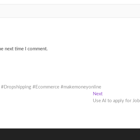
he next time I comment.
 #ai #Dropshipping #Ecommerce #makemoneyonline
Next
Next
post:
Use AI to apply for Job