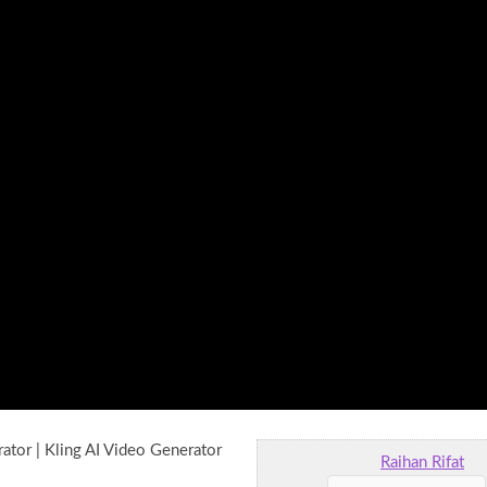
ator | Kling AI Video Generator
Raihan Rifat