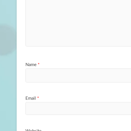
Name
*
Email
*