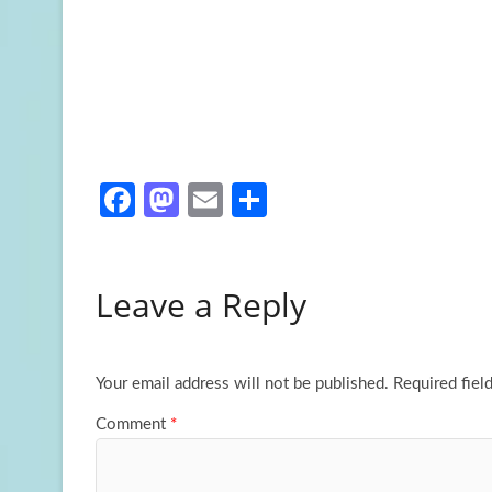
Fa
M
E
S
ce
as
m
h
b
to
ail
ar
Leave a Reply
o
d
e
o
o
k
n
Your email address will not be published.
Required fiel
Comment
*