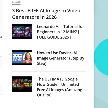
IMAGE
3 Best FREE AI Image to Video
Generators in 2026
Leonardo AI – Tutorial for
Beginners in 12 MINS! [
FULL GUIDE 2025 ]
How to Use Davinci AI
Image Generator (Step By
Step)
The ULTIMATE Google
Flow Guide – Unlimited
Free AI Images (Amazing
Quality)