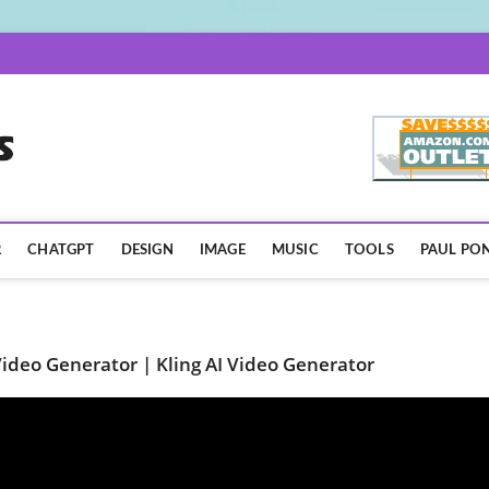
AISpotLights.com
R
CHATGPT
DESIGN
IMAGE
MUSIC
TOOLS
PAUL PON
ideo Generator | Kling AI Video Generator