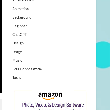
AI News Live
k
m
b
Animation
e
Background
Beginner
ChatGPT
Design
Image
Music
Paul Ponna Official
Tools