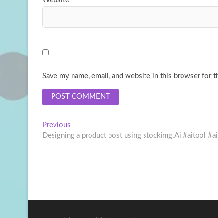
Website
Save my name, email, and website in this browser for t
Post
Previous
Previous
post:
Designing a product post using stockimg.Ai #aitool
navigation