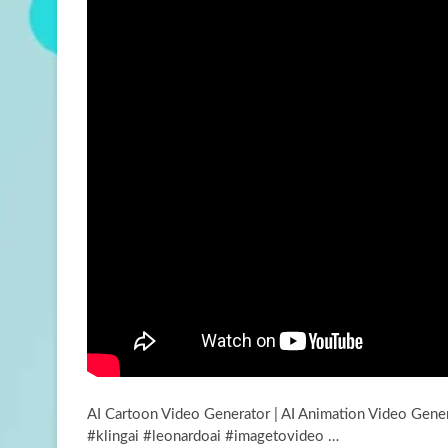
AI Cartoon Video Generator | AI Animation Video Gener
#klingai #leonardoai #imagetovideo …