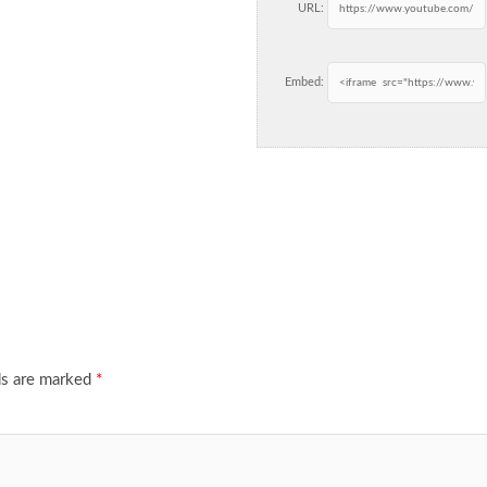
URL:
Embed:
ds are marked
*