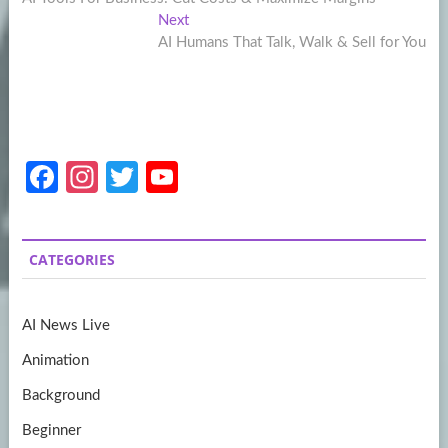
navigation
Next
Next
post:
AI Humans That Talk, Walk & Sell for You
Fa
In
T
Y
ce
st
w
o
b
a
itt
u
CATEGORIES
o
gr
er
T
o
a
u
AI News Live
k
m
b
Animation
e
Background
Beginner