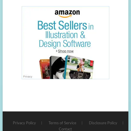
Privacy Policy
Terms of Service
Disclosure Policy
Contact