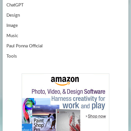
ChatGPT
Design
Image
Music
Paul Ponna Official
Tools