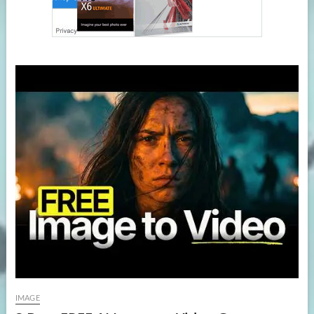
IMAGE