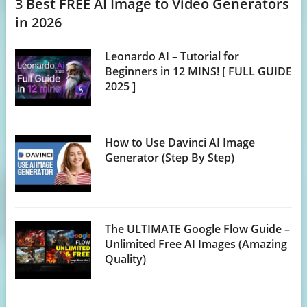
3 Best FREE AI Image to Video Generators
in 2026
Leonardo AI – Tutorial for
Beginners in 12 MINS! [ FULL GUIDE
2025 ]
How to Use Davinci AI Image
Generator (Step By Step)
The ULTIMATE Google Flow Guide –
Unlimited Free AI Images (Amazing
Quality)