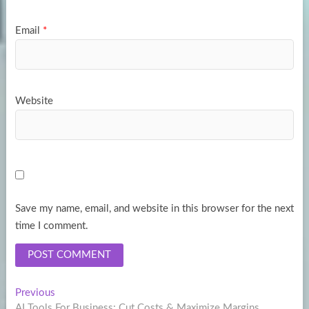
Email
*
Website
Save my name, email, and website in this browser for the next
time I comment.
Post
Previous
Previous
post:
AI Tools For Business: Cut Costs & Maximize Margins