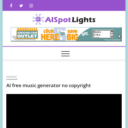
Skip
Facebook
Twitter
Instagram
to
content
AISpot
MUSIC
AI free music generator no copyright