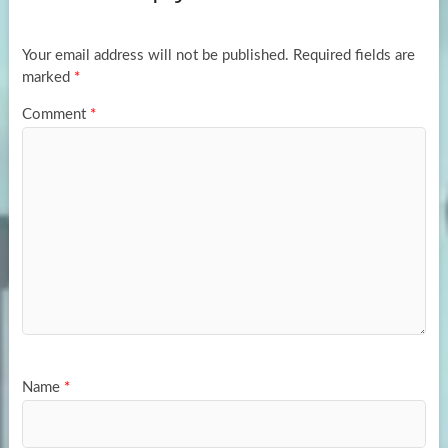
o
o
k
n
Your email address will not be published.
Required fields are
marked
*
Comment
*
Name
*