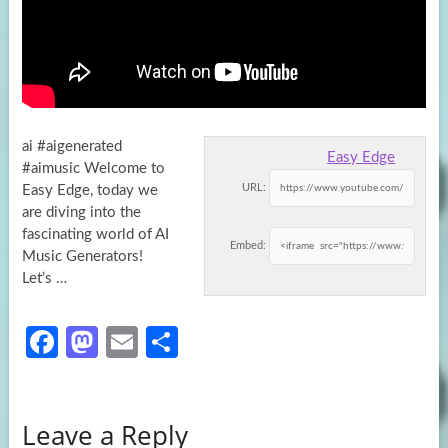
ai #aigenerated
Easy Edge
#aimusic Welcome to
URL:
Easy Edge, today we
are diving into the
fascinating world of AI
Embed:
Music Generators!
Let’s
…
Fa
M
E
S
ce
as
m
h
b
to
ail
ar
Leave a Reply
o
d
e