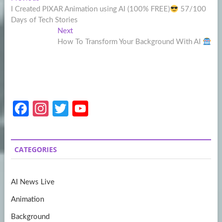
Post
post:
I Created PIXAR Animation using AI (100% FREE)
57/100
navigation
Days of Tech Stories
Next
Next
post:
How To Transform Your Background With AI
Fa
In
T
Y
ce
st
w
o
b
a
itt
u
CATEGORIES
o
gr
er
T
o
a
u
AI News Live
k
m
b
Animation
e
Background