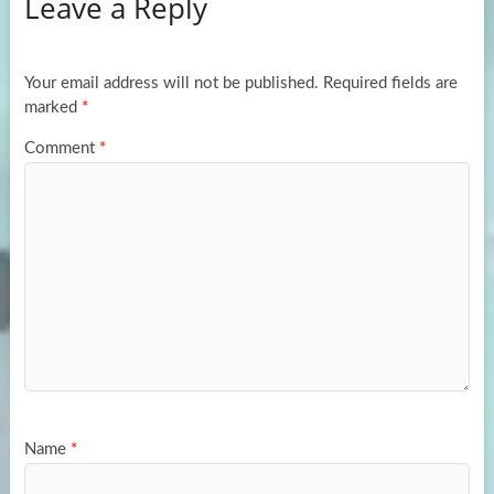
Leave a Reply
o
d
e
o
o
k
n
Your email address will not be published.
Required fields are
marked
*
Comment
*
Name
*