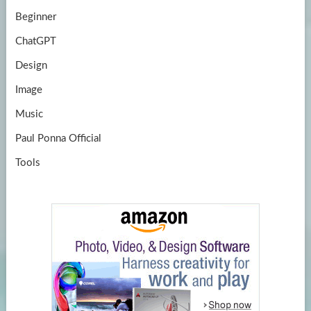
Beginner
ChatGPT
Design
Image
Music
Paul Ponna Official
Tools