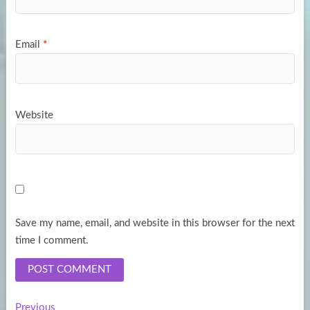
Email
*
Website
Save my name, email, and website in this browser for the next
time I comment.
Previous
Previous