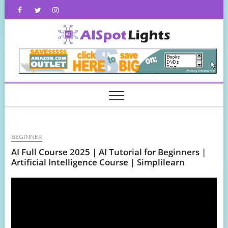
Skip
Facebook
Twitter
Instagram
to
content
AISpot
BEGINNER
AI Full Course 2025 | AI Tutorial for Beginners |
Artificial Intelligence Course | Simplilearn