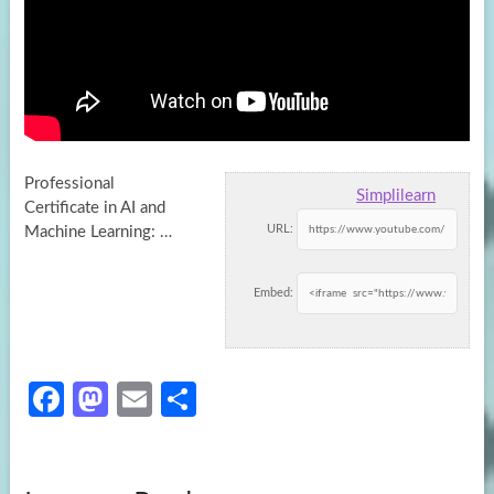
Professional
Simplilearn
Certificate in AI and
URL:
Machine Learning: …
Embed:
Fa
M
E
S
ce
as
m
h
b
to
ail
ar