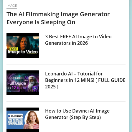
IMAGE
The AI Filmmaking Image Generator
Everyone Is Sleeping On
3 Best FREE AI Image to Video
Generators in 2026
Leonardo AI – Tutorial for
Beginners in 12 MINS! [ FULL GUIDE
2025 ]
How to Use Davinci AI Image
Generator (Step By Step)