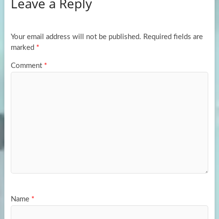
Leave a Reply
o
d
e
o
o
k
n
Your email address will not be published.
Required fields are
marked
*
Comment
*
Name
*