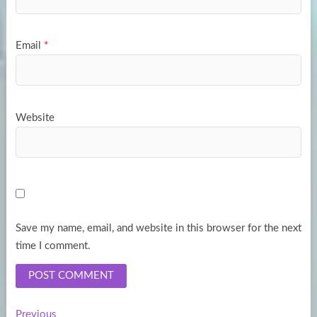
Email
*
Website
Save my name, email, and website in this browser for the next
time I comment.
Previous
Previous