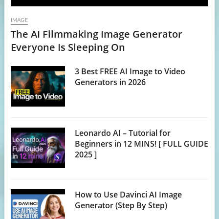
IMAGE
The AI Filmmaking Image Generator
Everyone Is Sleeping On
3 Best FREE AI Image to Video
Generators in 2026
Leonardo AI – Tutorial for
Beginners in 12 MINS! [ FULL GUIDE
2025 ]
How to Use Davinci AI Image
Generator (Step By Step)