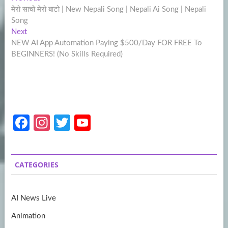
Post
post:
मेरो साचो मेरो बाटो | New Nepali Song | Nepali Ai Song | Nepali
navigation
Song
Next
Next
post:
NEW AI App Automation Paying $500/Day FOR FREE To
BEGINNERS! (No Skills Required)
Fa
In
T
Y
ce
st
w
o
b
a
itt
u
CATEGORIES
o
gr
er
T
o
a
u
AI News Live
k
m
b
Animation
e