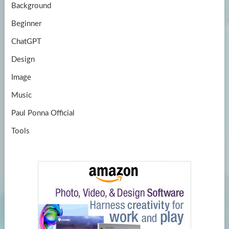
Background
Beginner
ChatGPT
Design
Image
Music
Paul Ponna Official
Tools