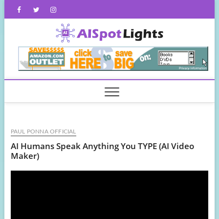
Skip
Facebook
Twitter
Instagram
to
content
AISpot
PAUL PONNA OFFICIAL
AI Humans Speak Anything You TYPE (AI Video
Maker)