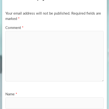
o
o
k
n
Your email address will not be published.
Required fields are
marked
*
Comment
*
Name
*