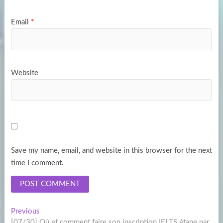
Email
*
Website
Save my name, email, and website in this browser for the next
time I comment.
Post
Previous
Previous
post:
[07/30] Où et comment faire son inscription IELTS étape par