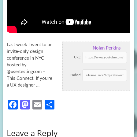
Last week I went to an
Nolan Perkins
invite-only design
URL:
conference in NYC
hosted by
@usertestingcom –
Embed:
This Connect. If you’re
a UX
designer …
Fa
M
E
S
ce
as
m
h
b
to
ail
ar
Leave a Reply
o
d
e