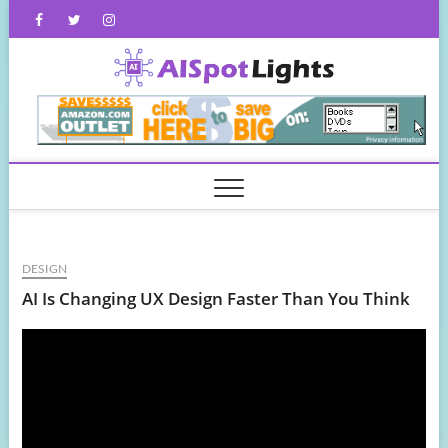
Skip
Facebook
Twitter
Instagram
to
content
AISpot
DESIGN
AI Is Changing UX Design Faster Than You Think