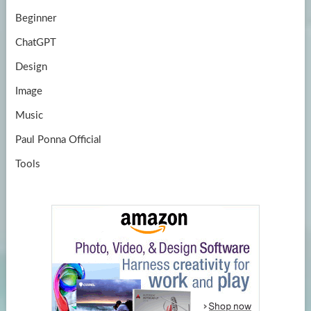
Beginner
ChatGPT
Design
Image
Music
Paul Ponna Official
Tools