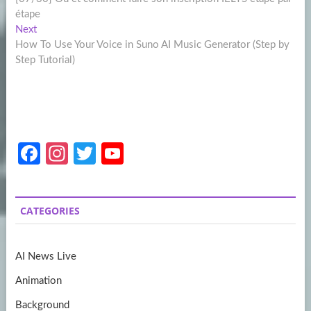
navigation
étape
Next
Next
post:
How To Use Your Voice in Suno AI Music Generator (Step by
Step Tutorial)
Fa
In
T
Y
ce
st
w
o
b
a
itt
u
CATEGORIES
o
gr
er
T
o
a
u
AI News Live
k
m
b
Animation
e
Background