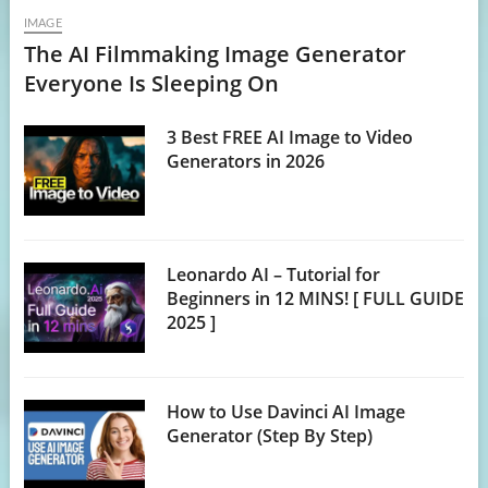
IMAGE
The AI Filmmaking Image Generator
Everyone Is Sleeping On
3 Best FREE AI Image to Video
Generators in 2026
Leonardo AI – Tutorial for
Beginners in 12 MINS! [ FULL GUIDE
2025 ]
How to Use Davinci AI Image
Generator (Step By Step)