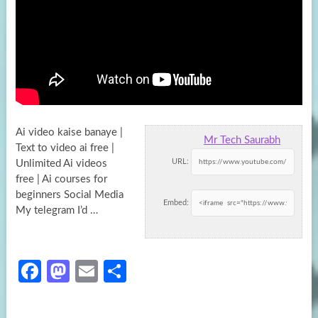
Ai video kaise banaye |
Mr Tech Saurabh
Text to video ai free |
URL:
Unlimited Ai videos
free | Ai courses for
beginners
Social Media
Embed:
My telegram I’d …
Fa
M
E
S
ce
as
m
h
b
to
ail
ar