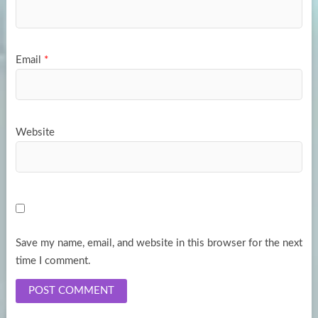
Email
*
Website
Save my name, email, and website in this browser for the next
time I comment.