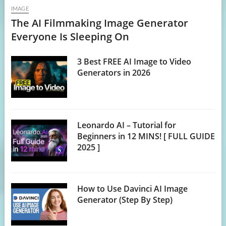
IMAGE
The AI Filmmaking Image Generator
Everyone Is Sleeping On
3 Best FREE AI Image to Video
Generators in 2026
Leonardo AI – Tutorial for
Beginners in 12 MINS! [ FULL GUIDE
2025 ]
How to Use Davinci AI Image
Generator (Step By Step)