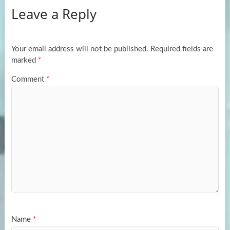
Leave a Reply
o
d
e
o
o
k
n
Your email address will not be published.
Required fields are
marked
*
Comment
*
Name
*