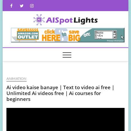
Skip
Facebook
Twitter
Instagram
to
content
AISpot
ANIMATION
Ai video kaise banaye | Text to video ai free |
Unlimited Ai videos free | Ai courses for
beginners