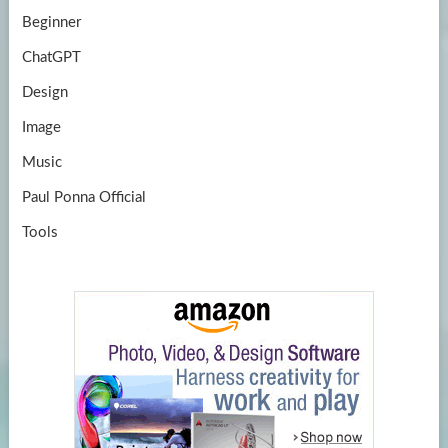
Beginner
ChatGPT
Design
Image
Music
Paul Ponna Official
Tools