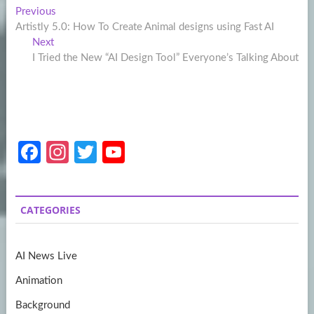
Post
Previous
Previous
post:
Artistly 5.0: How To Create Animal designs using Fast AI
navigation
Next
Next
post:
I Tried the New “AI Design Tool” Everyone’s Talking About
Fa
In
T
Y
ce
st
w
o
b
a
itt
u
CATEGORIES
o
gr
er
T
o
a
u
AI News Live
k
m
b
Animation
e
Background