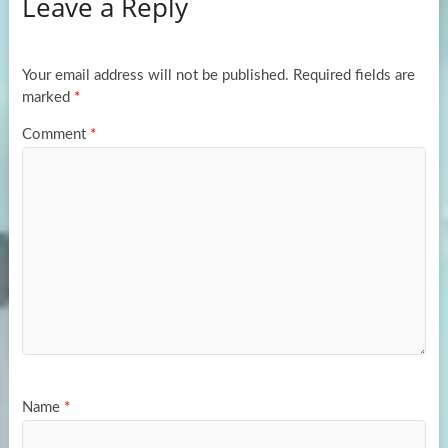
Leave a Reply
o
d
e
o
o
k
n
Your email address will not be published.
Required fields are
marked
*
Comment
*
Name
*