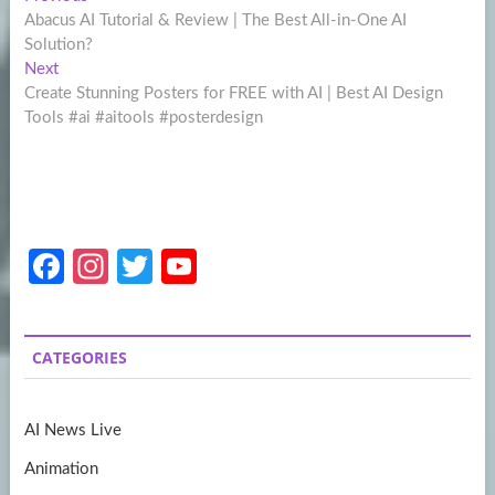
Post
post:
Abacus AI Tutorial & Review | The Best All-in-One AI
navigation
Solution?
Next
Next
post:
Create Stunning Posters for FREE with AI | Best AI Design
Tools #ai #aitools #posterdesign
Fa
In
T
Y
ce
st
w
o
b
a
itt
u
CATEGORIES
o
gr
er
T
o
a
u
AI News Live
k
m
b
Animation
e