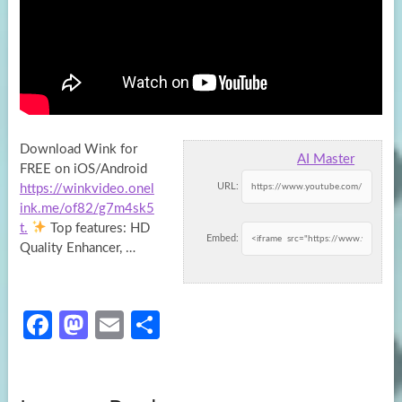
Download Wink for
AI Master
FREE on iOS/Android
URL:
https://winkvideo.onel
ink.me/of82/g7m4sk5
t.
Top features: HD
Embed:
Quality Enhancer, …
Fa
M
E
S
ce
as
m
h
b
to
ail
ar