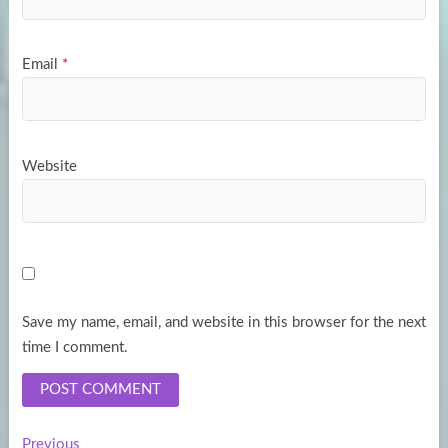
Email
*
Website
Save my name, email, and website in this browser for the next
time I comment.
Previous
Previous