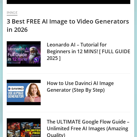
IMAGE
3 Best FREE AI Image to Video Generators
in 2026
Leonardo AI – Tutorial for
Beginners in 12 MINS! [ FULL GUIDE
2025 ]
How to Use Davinci AI Image
Generator (Step By Step)
The ULTIMATE Google Flow Guide –
Unlimited Free AI Images (Amazing
Quality)