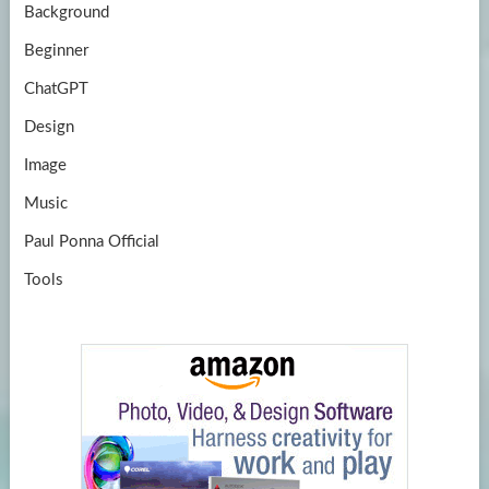
Background
Beginner
ChatGPT
Design
Image
Music
Paul Ponna Official
Tools