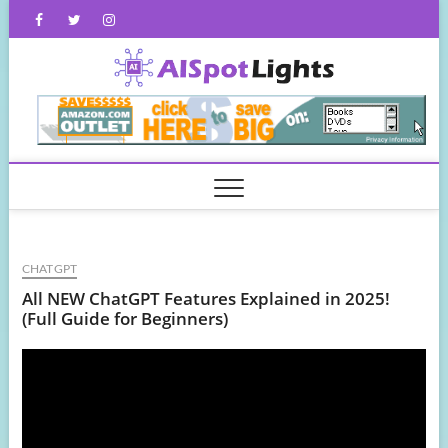
Skip
Facebook
Twitter
Instagram
to
content
AISpot
CHATGPT
All NEW ChatGPT Features Explained in 2025!
(Full Guide for Beginners)