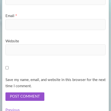
Email
*
Website
Save my name, email, and website in this browser for the next
time I comment.
Previous
Previous