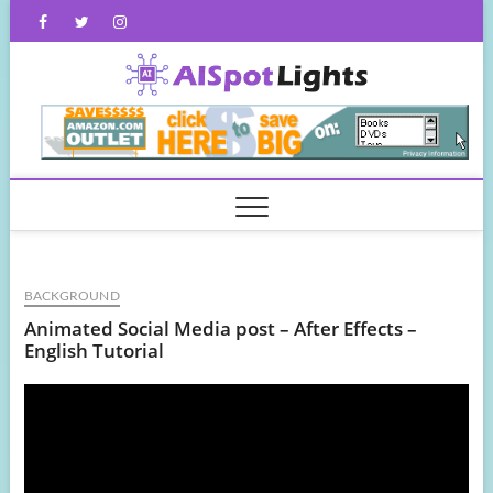
Skip
Facebook
Twitter
Instagram
to
content
AISpot
BACKGROUND
Animated Social Media post – After Effects –
English Tutorial