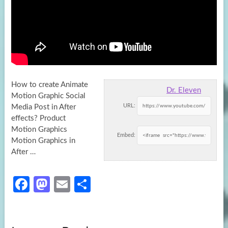
How to create Animate
Dr. Eleven
Motion Graphic Social
URL:
Media Post in After
effects? Product
Motion Graphics
Embed:
Motion Graphics in
After …
Fa
M
E
S
ce
as
m
h
b
to
ail
ar