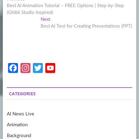
Post
post:
Best AI Animation Tutorial – FREE Options | Step-by-Step
navigation
(Ghibli Studio Inspired)
Next
Next
post:
Best AI Tool for Creating Presentations (PPT)
Fa
In
T
Y
ce
st
w
o
b
a
itt
u
CATEGORIES
o
gr
er
T
o
a
u
AI News Live
k
m
b
Animation
e
Background