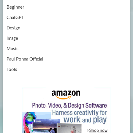
Beginner
ChatGPT
Design
Image
Music
Paul Ponna Official
Tools