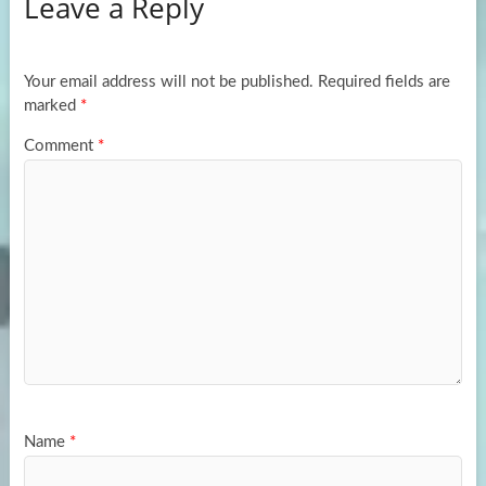
Leave a Reply
o
d
e
o
o
k
n
Your email address will not be published.
Required fields are
marked
*
Comment
*
Name
*