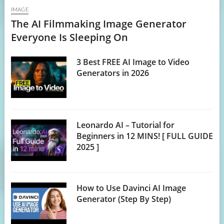
IMAGE
The AI Filmmaking Image Generator
Everyone Is Sleeping On
3 Best FREE AI Image to Video
Generators in 2026
Leonardo AI – Tutorial for
Beginners in 12 MINS! [ FULL GUIDE
2025 ]
How to Use Davinci AI Image
Generator (Step By Step)