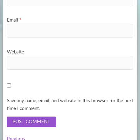
Email
*
Website
Save my name, email, and website in this browser for the next
time I comment.
Previous
Previous