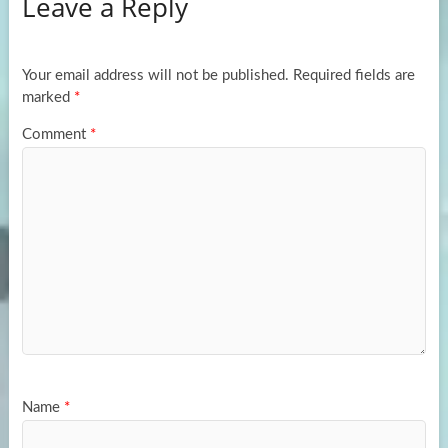
Leave a Reply
o
d
e
o
o
k
n
Your email address will not be published.
Required fields are
marked
*
Comment
*
Name
*