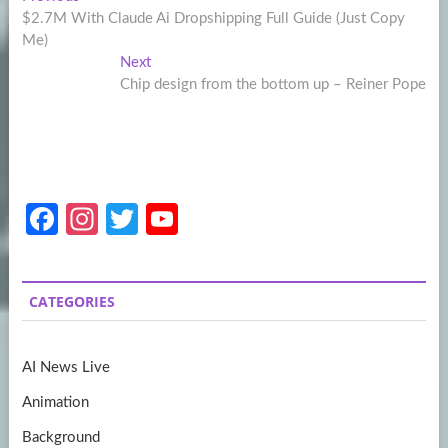
Post
post:
$2.7M With Claude Ai Dropshipping Full Guide (Just Copy
navigation
Me)
Next
Next
post:
Chip design from the bottom up – Reiner Pope
Fa
In
T
Y
ce
st
w
o
b
a
itt
u
CATEGORIES
o
gr
er
T
o
a
u
AI News Live
k
m
b
Animation
e
Background