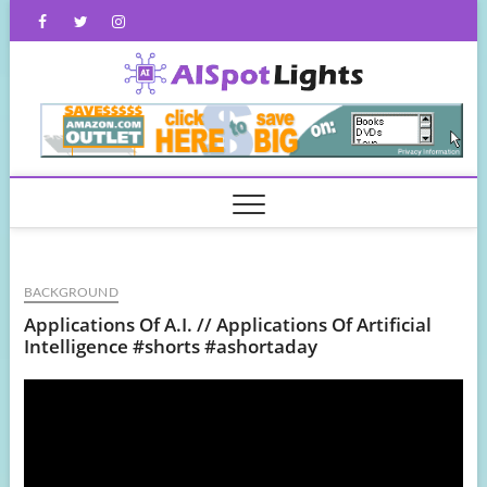
Skip
Facebook
Twitter
Instagram
to
content
AISpot
BACKGROUND
Applications Of A.I. // Applications Of Artificial
Intelligence #shorts #ashortaday