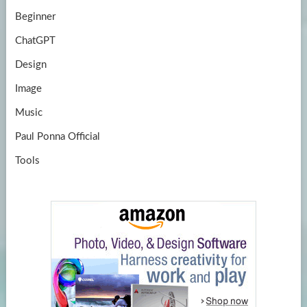
Beginner
ChatGPT
Design
Image
Music
Paul Ponna Official
Tools