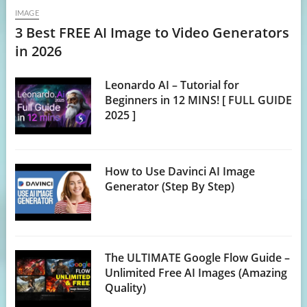
IMAGE
3 Best FREE AI Image to Video Generators
in 2026
Leonardo AI – Tutorial for
Beginners in 12 MINS! [ FULL GUIDE
2025 ]
How to Use Davinci AI Image
Generator (Step By Step)
The ULTIMATE Google Flow Guide –
Unlimited Free AI Images (Amazing
Quality)