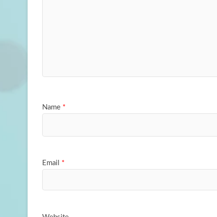
Name
*
Email
*