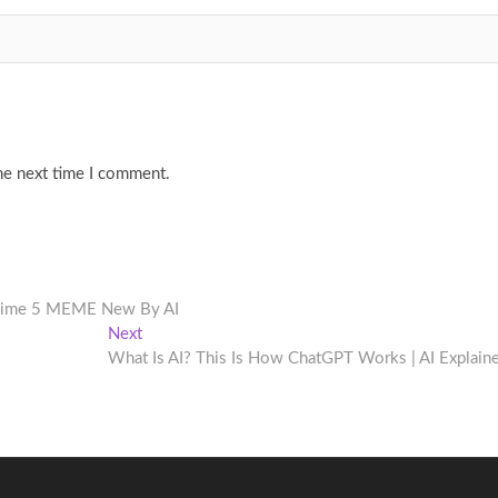
he next time I comment.
 Time 5 MEME New By AI
Next
Next
post:
What Is AI? This Is How ChatGPT Works | AI Explain