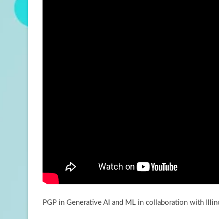
PGP in Generative AI and ML in collaboration with Illin