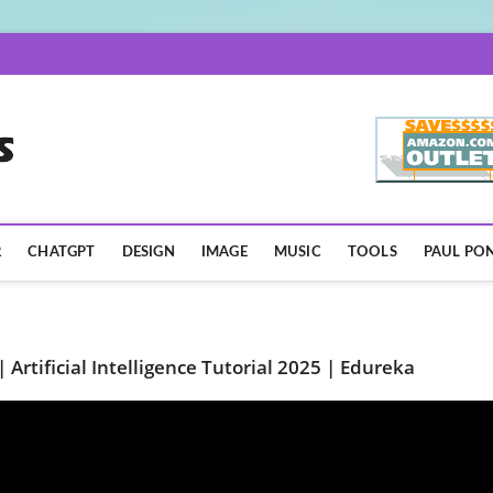
AISpotLights.com
R
CHATGPT
DESIGN
IMAGE
MUSIC
TOOLS
PAUL PON
 | Artificial Intelligence Tutorial 2025 | Edureka