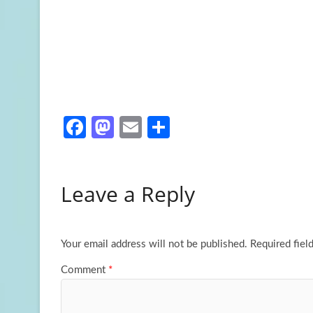
Fa
M
E
S
ce
as
m
h
b
to
ail
ar
Leave a Reply
o
d
e
o
o
k
n
Your email address will not be published.
Required fiel
Comment
*