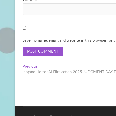
Website
Save my name, email, and website in this browser for t
Post
Previous
Previous
post:
leopard Horror AI Film action 2025 JUDGMENT DAY
navigation