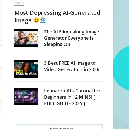
IMAGE
Most Depressing AI-Generated
Image
The AI Filmmaking Image
Generator Everyone Is
Sleeping On
3 Best FREE AI Image to
Video Generators in 2026
Leonardo AI – Tutorial for
Beginners in 12 MINS! [
FULL GUIDE 2025 ]