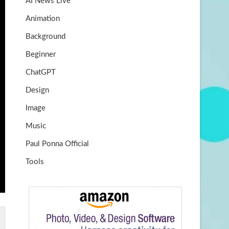
AI News Live
k
m
b
Animation
e
Background
Beginner
ChatGPT
Design
Image
Music
Paul Ponna Official
Tools