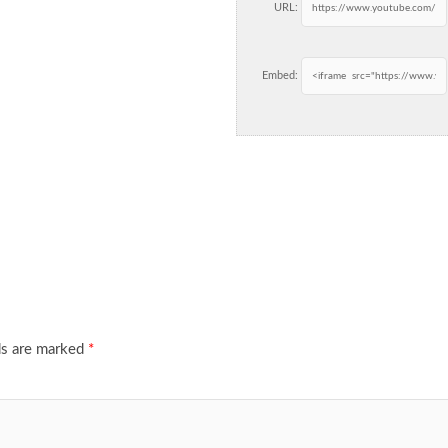
URL:
Embed:
ds are marked
*