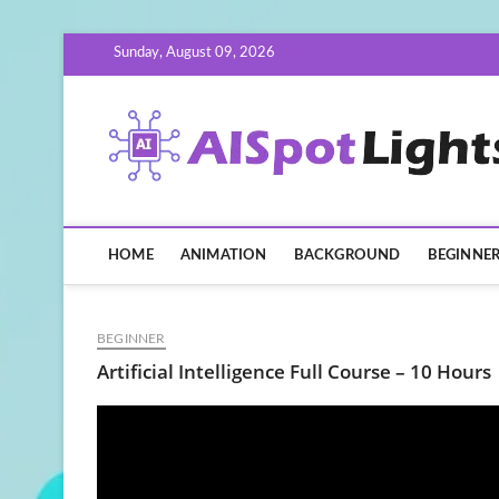
Skip
Sunday, August 09, 2026
to
content
HOME
ANIMATION
BACKGROUND
BEGINNE
BEGINNER
Artificial Intelligence Full Course – 10 Hours