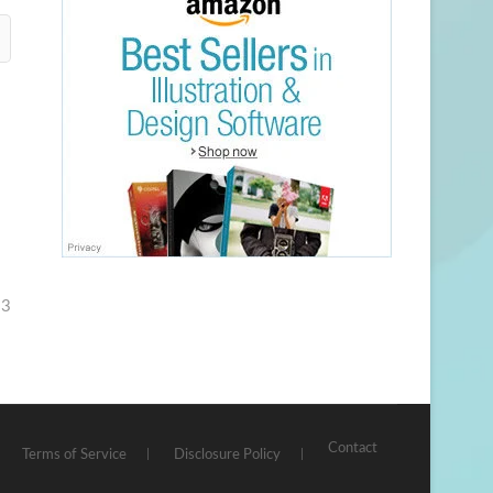
23
Contact
Terms of Service
Disclosure Policy