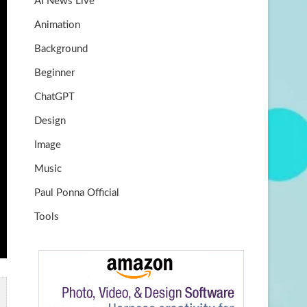
AI News Live
k
m
b
Animation
e
Background
Beginner
ChatGPT
Design
Image
Music
Paul Ponna Official
Tools