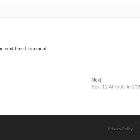
he next time I comment.
Next
Next
post:
Best 12 AI Tools in 20
Privacy Policy