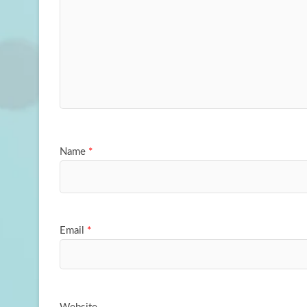
Name
*
Email
*