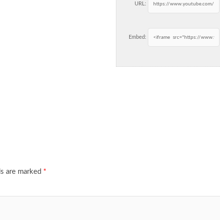
URL:
Embed:
ds are marked
*