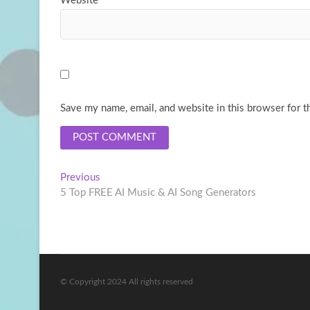
Website
Save my name, email, and website in this browser for t
Post
Previous
Previous
post:
5 Top FREE AI Music & AI Song Generators
navigation
© Copyright 2024 All rights reserved