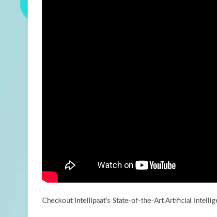
Checkout Intellipaat’s State-of-the-Art Artificial Intell