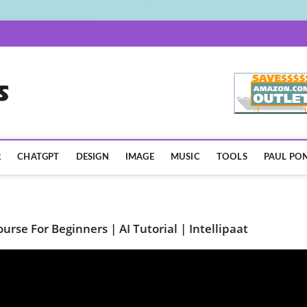
AISpotLights.com
R
CHATGPT
DESIGN
IMAGE
MUSIC
TOOLS
PAUL PON
Course For Beginners | AI Tutorial | Intellipaat