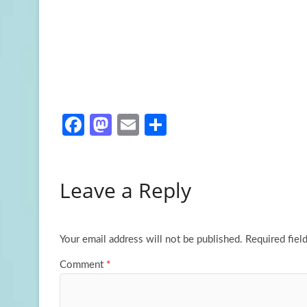
Fa
M
E
S
ce
as
m
h
b
to
ail
ar
Leave a Reply
o
d
e
o
o
k
n
Your email address will not be published.
Required fiel
Comment
*