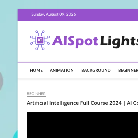
Skip
Sunday, August 09, 2026
to
content
HOME
ANIMATION
BACKGROUND
BEGINNE
BEGINNER
Artificial Intelligence Full Course 2024 | AI 