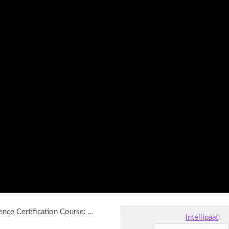
igence Certification Course: …
Intellipaat