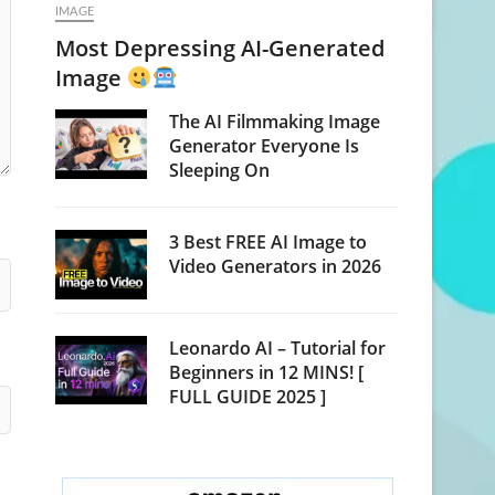
IMAGE
Most Depressing AI-Generated
Image
The AI Filmmaking Image
Generator Everyone Is
Sleeping On
3 Best FREE AI Image to
Video Generators in 2026
Leonardo AI – Tutorial for
Beginners in 12 MINS! [
FULL GUIDE 2025 ]