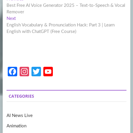
Post
post:
Best Free AI Voice Generator 2025 – Text-to-Speech & Vocal
navigation
Remover
Next
Next
post:
English Vocabulary & Pronunciation Hack: Part 3 | Learn
English with ChatGPT (Free Course)
Fa
In
T
Y
ce
st
w
o
b
a
itt
u
CATEGORIES
o
gr
er
T
o
a
u
AI News Live
k
m
b
Animation
e