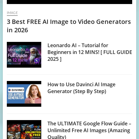
IMAGE
3 Best FREE AI Image to Video Generators
in 2026
Leonardo AI – Tutorial for
Beginners in 12 MINS! [ FULL GUIDE
2025 ]
How to Use Davinci AI Image
Generator (Step By Step)
The ULTIMATE Google Flow Guide –
Unlimited Free AI Images (Amazing
Quality)