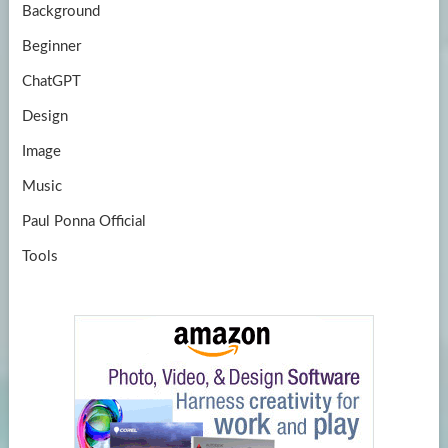
Background
Beginner
ChatGPT
Design
Image
Music
Paul Ponna Official
Tools