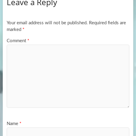
Leave a Reply
o
d
e
o
o
k
n
Your email address will not be published.
Required fields are
marked
*
Comment
*
Name
*