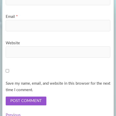
Email
*
Website
Save my name, email, and website in this browser for the next
time I comment.
Previous
Previous