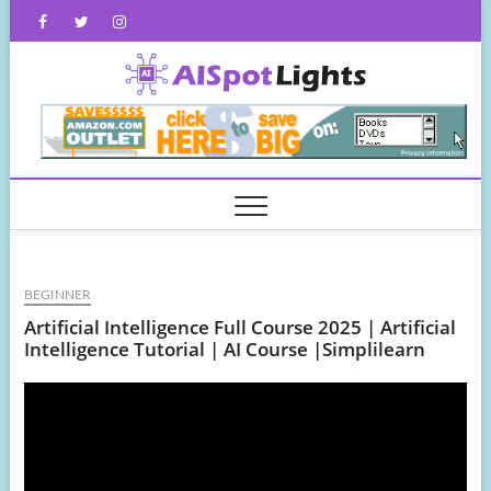
Skip
Facebook
Twitter
Instagram
to
content
AISpot
BEGINNER
Artificial Intelligence Full Course 2025 | Artificial
Intelligence Tutorial | AI Course |Simplilearn