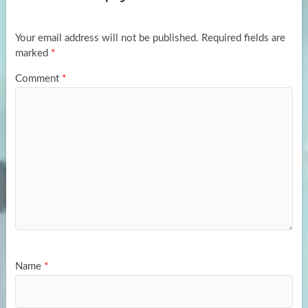
o
o
k
n
Your email address will not be published.
Required fields are
marked
*
Comment
*
Name
*