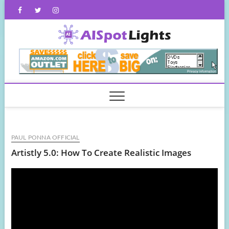
Skip
Facebook
Twitter
Instagram
to
content
AISpot
PAUL PONNA OFFICIAL
Artistly 5.0: How To Create Realistic Images