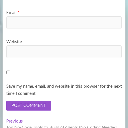
Email
*
Website
Save my name, email, and website in this browser for the next
time I comment.
Post
Previous
Previous
post:
Top No-Code Tools to Build AI Agents (No Coding Needed!