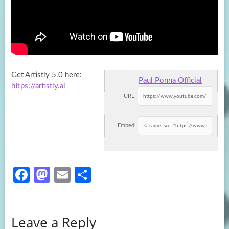
Get Artistly 5.0 here:
Paul Ponna Official
https://artistly.ai
URL:
Embed:
Fa
M
E
S
ce
as
m
h
b
to
ail
ar
Leave a Reply
o
d
e