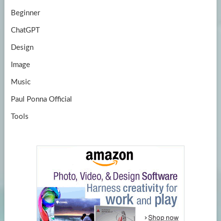
Beginner
ChatGPT
Design
Image
Music
Paul Ponna Official
Tools