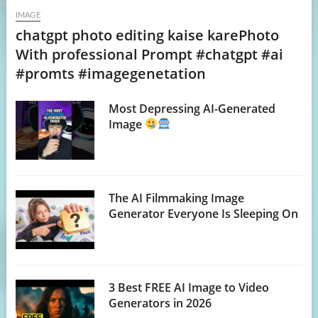
IMAGE
chatgpt photo editing kaise karePhoto
With professional Prompt #chatgpt #ai
#promts #imagegenetation
Most Depressing AI-Generated
Image
The AI Filmmaking Image
Generator Everyone Is Sleeping On
3 Best FREE AI Image to Video
Generators in 2026