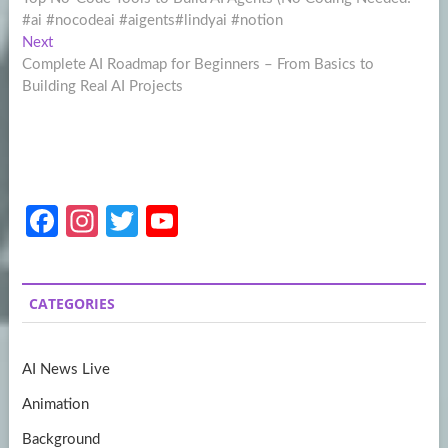
navigation
#ai #nocodeai #aigents#lindyai #notion
Next
Next
post:
Complete AI Roadmap for Beginners – From Basics to
Building Real AI Projects
Fa
In
T
Y
ce
st
w
o
b
a
itt
u
CATEGORIES
o
gr
er
T
o
a
u
AI News Live
k
m
b
Animation
e
Background