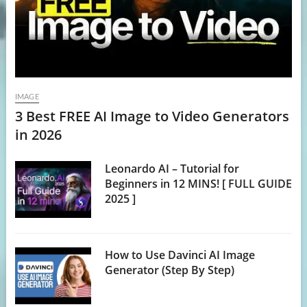
IMAGE
3 Best FREE AI Image to Video Generators
in 2026
Leonardo AI – Tutorial for
Beginners in 12 MINS! [ FULL GUIDE
2025 ]
How to Use Davinci AI Image
Generator (Step By Step)