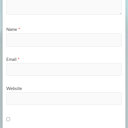
Name
*
Email
*
Website