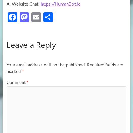
AI Website Chat:
https://HumanBot.io
Fa
M
E
S
ce
as
m
h
b
to
ail
ar
Leave a Reply
o
d
e
o
o
k
n
Your email address will not be published.
Required fields are
marked
*
Comment
*