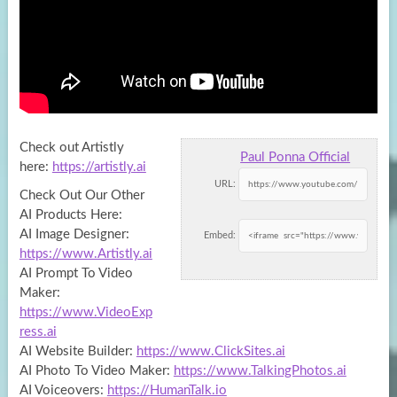
Check out Artistly
Paul Ponna Official
here:
https://artistly.ai
URL:
Check Out Our Other
AI Products Here:
AI Image Designer:
Embed:
https://www.Artistly.ai
AI
Prompt To Video
Maker:
https://www.VideoExp
ress.ai
AI Website Builder:
https://www.ClickSites.ai
AI Photo To Video Maker:
https://www.TalkingPhotos.ai
AI Voiceovers:
https://HumanTalk.io