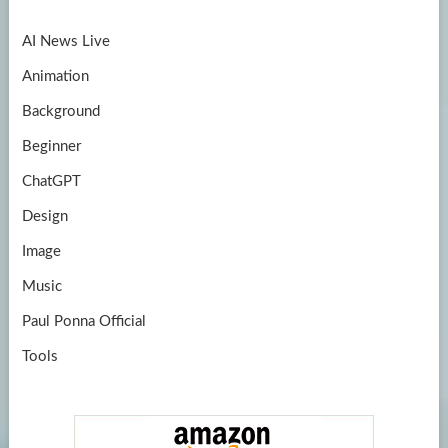
o
a
u
AI News Live
k
m
b
Animation
e
Background
Beginner
ChatGPT
Design
Image
Music
Paul Ponna Official
Tools