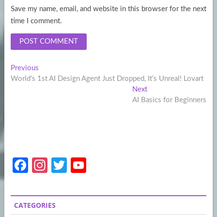
Save my name, email, and website in this browser for the next
time I comment.
Post
Previous
Previous
post:
World's 1st AI Design Agent Just Dropped, It’s Unreal! Lovart
navigation
Next
Next
post:
AI Basics for Beginners
Fa
In
T
Y
ce
st
w
o
b
a
itt
u
CATEGORIES
o
gr
er
T