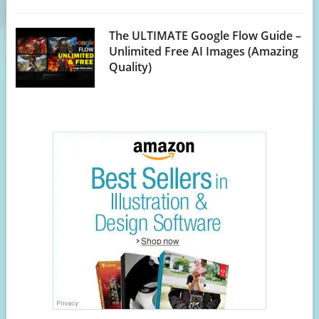
The ULTIMATE Google Flow Guide –
Unlimited Free AI Images (Amazing
Quality)