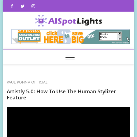
Skip
Facebook
Twitter
Instagram
to
content
AISpot
PAUL PONNA OFFICIAL
Artistly 5.0: How To Use The Human Stylizer
Feature