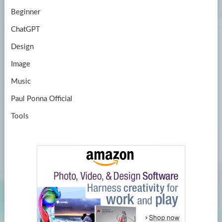
Beginner
ChatGPT
Design
Image
Music
Paul Ponna Official
Tools