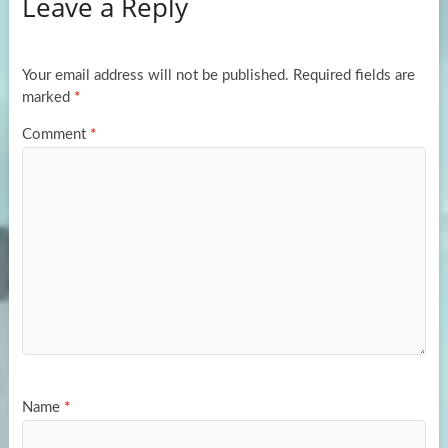
Leave a Reply
o
d
e
o
o
k
n
Your email address will not be published.
Required fields are
marked
*
Comment
*
Name
*