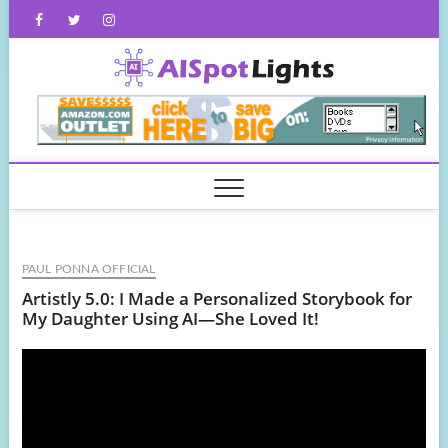
Skip
Facebook
Twitter
Instagram
to
content
AISpot
PAUL PONNA OFFICIAL
Artistly 5.0: I Made a Personalized Storybook for
My Daughter Using AI—She Loved It!