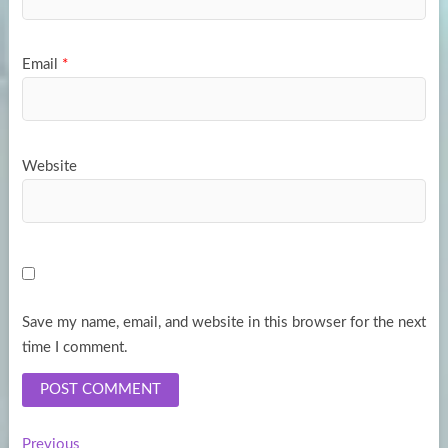
Email
*
Website
Save my name, email, and website in this browser for the next
time I comment.
Previous
Previous