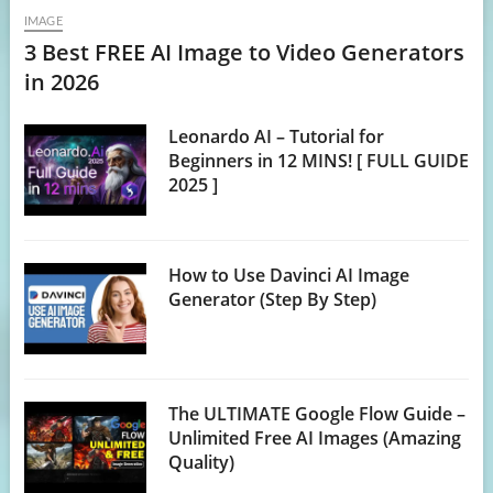
IMAGE
3 Best FREE AI Image to Video Generators
in 2026
Leonardo AI – Tutorial for
Beginners in 12 MINS! [ FULL GUIDE
2025 ]
How to Use Davinci AI Image
Generator (Step By Step)
The ULTIMATE Google Flow Guide –
Unlimited Free AI Images (Amazing
Quality)