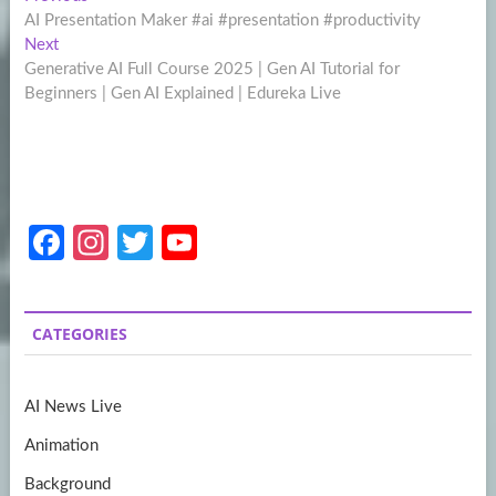
Post
post:
AI Presentation Maker #ai #presentation #productivity
navigation
Next
Next
post:
Generative AI Full Course 2025 | Gen AI Tutorial for
Beginners | Gen AI Explained | Edureka Live
Fa
In
T
Y
ce
st
w
o
b
a
itt
u
CATEGORIES
o
gr
er
T
o
a
u
AI News Live
k
m
b
Animation
e
Background