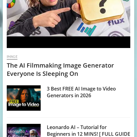
IMAGE
The AI Filmmaking Image Generator
Everyone Is Sleeping On
3 Best FREE AI Image to Video
Generators in 2026
Leonardo AI – Tutorial for
Beginners in 12 MINS! [ FULL GUIDE