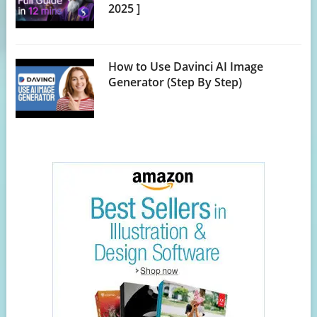
2025 ]
How to Use Davinci AI Image
Generator (Step By Step)