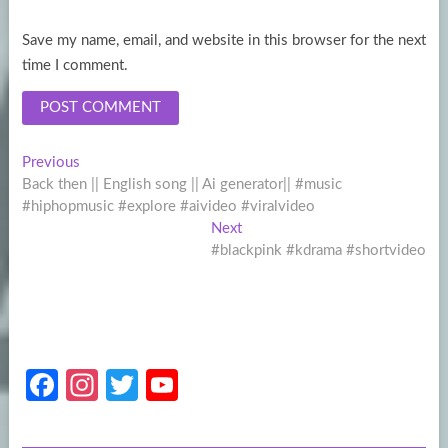
Save my name, email, and website in this browser for the next
time I comment.
Post
Previous
Previous
post:
Back then || English song || Ai generator|| #music
navigation
#hiphopmusic #explore #aivideo #viralvideo
Next
Next
post:
#blackpink #kdrama #shortvideo
Fa
In
T
Y
ce
st
w
o