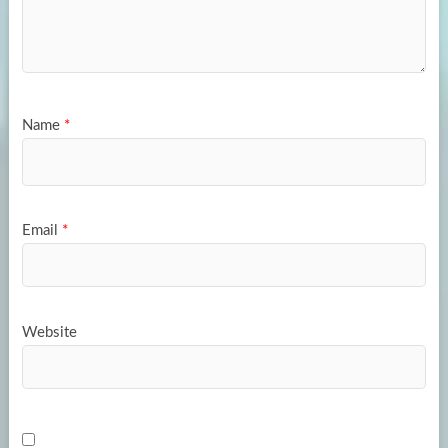
Name
*
Email
*
Website