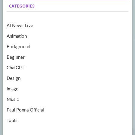
b
a
itt
u
CATEGORIES
o
gr
er
T
o
a
u
AI News Live
k
m
b
Animation
e
Background
Beginner
ChatGPT
Design
Image
Music
Paul Ponna Official
Tools