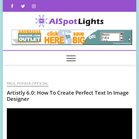
Skip
Facebook
Twitter
Instagram
to
content
AISpot
PAUL PONNA OFFICIAL
Artistly 6.0: How To Create Perfect Text In Image
Designer