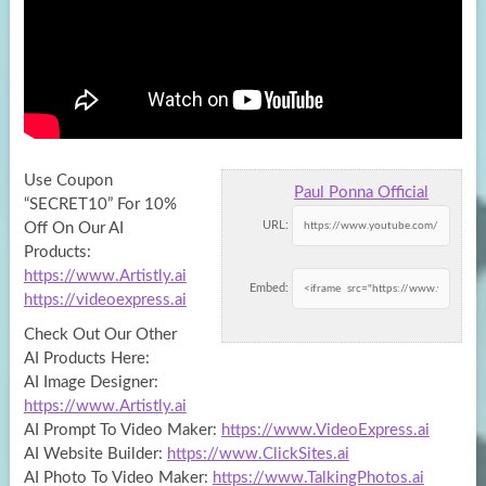
Use Coupon
Paul Ponna Official
“SECRET10” For 10%
URL:
Off On Our AI
Products:
https://www.Artistly.ai
Embed:
https://videoexpress.ai
Check Out Our Other
AI
Products Here:
AI Image Designer:
https://www.Artistly.ai
AI Prompt To Video Maker:
https://www.VideoExpress.ai
AI Website Builder:
https://www.ClickSites.ai
AI Photo To Video Maker:
https://www.TalkingPhotos.ai