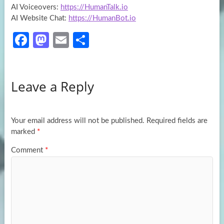
AI Voiceovers:
https://HumanTalk.io
AI Website Chat:
https://HumanBot.io
Fa
M
E
S
ce
as
m
h
b
to
ail
ar
Leave a Reply
o
d
e
o
o
k
n
Your email address will not be published.
Required fields are
marked
*
Comment
*