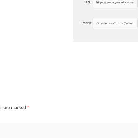
URL:
Embed:
ds are marked
*