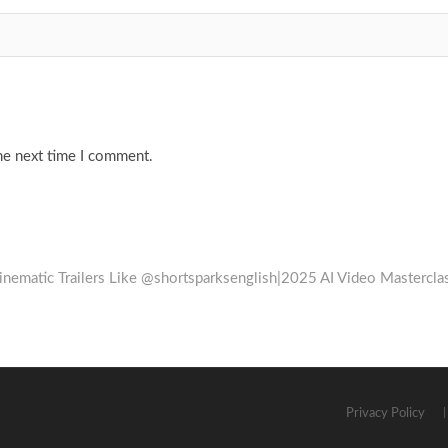
he next time I comment.
Cinematic Trailers Like @shortsparksenglish|2025 AI Video Mastercla
Privacy Policy