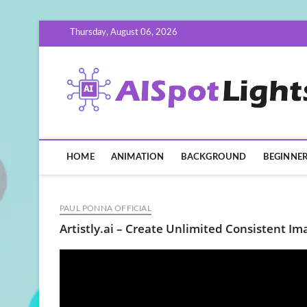
Skip
Thursday, August 06, 2026
to
content
HOME
ANIMATION
BACKGROUND
BEGINNE
PAUL PONNA OFFICIAL
Artistly.ai – Create Unlimited Consistent Im