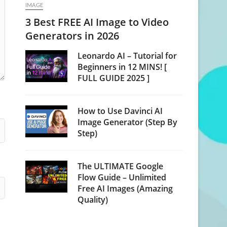
IMAGE
3 Best FREE AI Image to Video
Generators in 2026
Leonardo AI – Tutorial for
Beginners in 12 MINS! [
FULL GUIDE 2025 ]
How to Use Davinci AI
Image Generator (Step By
Step)
The ULTIMATE Google
Flow Guide – Unlimited
Free AI Images (Amazing
Quality)