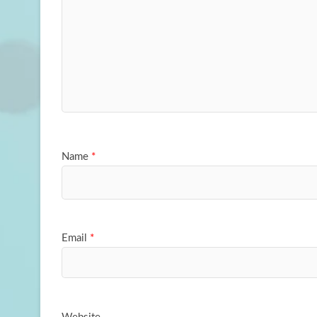
Name
*
Email
*