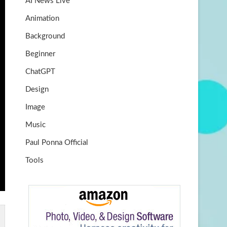
AI News Live
k
m
b
Animation
e
Background
Beginner
ChatGPT
Design
Image
Music
Paul Ponna Official
Tools