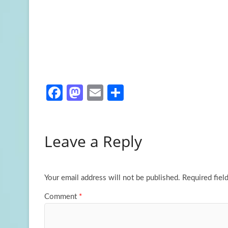
Fa
M
E
S
ce
as
m
h
b
to
ail
ar
Leave a Reply
o
d
e
o
o
k
n
Your email address will not be published.
Required fiel
Comment
*