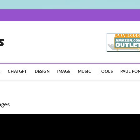
AISpotLights.com
R
CHATGPT
DESIGN
IMAGE
MUSIC
TOOLS
PAUL PON
ages