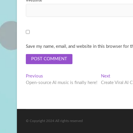
Website
Save my name, email, and website in this browser for t
Post
Previous
Next
Previous
Next
post:
post:
Open-source AI music is finally here!
Create Viral AI 
navigation
© Copyright 2024 All rights reserved