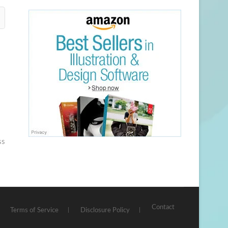
ss
Contact
Terms of Service
Disclosure Policy