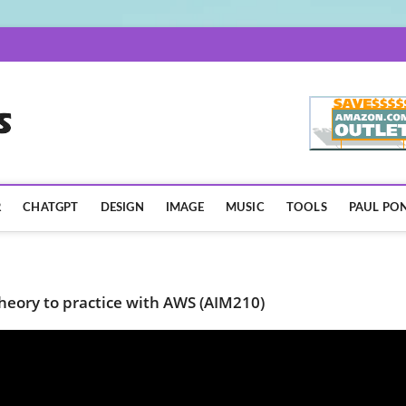
AISpotLights.com
R
CHATGPT
DESIGN
IMAGE
MUSIC
TOOLS
PAUL PON
heory to practice with AWS (AIM210)