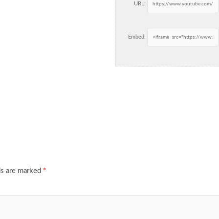
URL:
Embed:
ds are marked
*