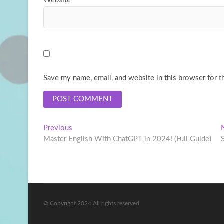
Website
Save my name, email, and website in this browser for t
Post
Previous
Previous
post:
Master English With ChatGPT in 2024! (Full Guide)
navigation
© Copyright 2024 All rights reserved