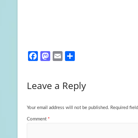
Fa
M
E
S
ce
as
m
h
b
to
ail
ar
Leave a Reply
o
d
e
o
o
k
n
Your email address will not be published.
Required fiel
Comment
*