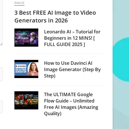
IMAGE
3 Best FREE AI Image to Video
Generators in 2026
Leonardo AI – Tutorial for
Beginners in 12 MINS! [
FULL GUIDE 2025 ]
How to Use Davinci AI
Image Generator (Step By
Step)
The ULTIMATE Google
Flow Guide – Unlimited
Free AI Images (Amazing
Quality)