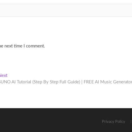
he next time I comment.
Next
Next
post:
SUNO AI Tutorial (Step By Step Full Guide) | FREE AI Music Generator
Privacy Policy