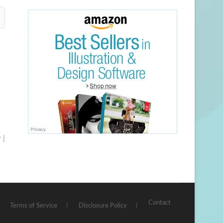
 |
Contact
Terms of Service
Disclosure Policy