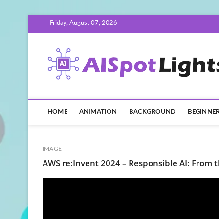
Skip
Friday, August 07, 2026
to
content
HOME
ANIMATION
BACKGROUND
BEGINNE
IMAGE
AWS re:Invent 2024 – Responsible AI: From t