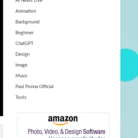
AI News Live
k
m
b
Animation
e
Background
Beginner
ChatGPT
Design
Image
Music
Paul Ponna Official
Tools