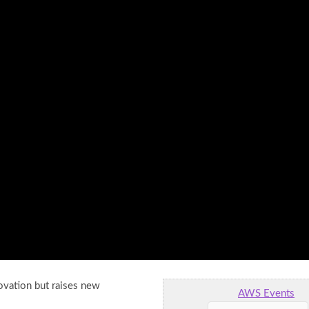
ovation but raises new
AWS Events