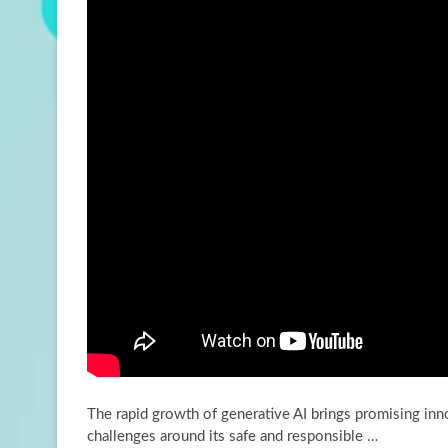
The rapid growth of generative AI brings promising inn
challenges around its safe and responsible …