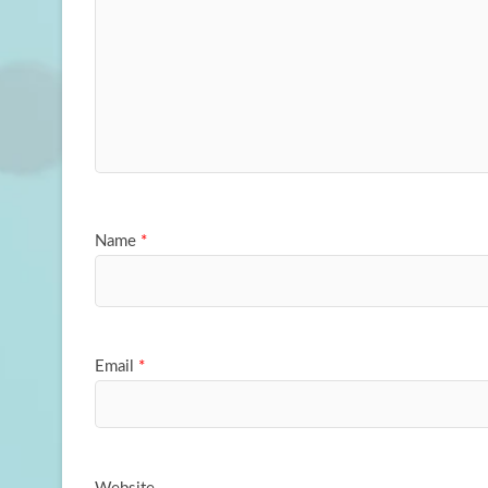
Name
*
Email
*