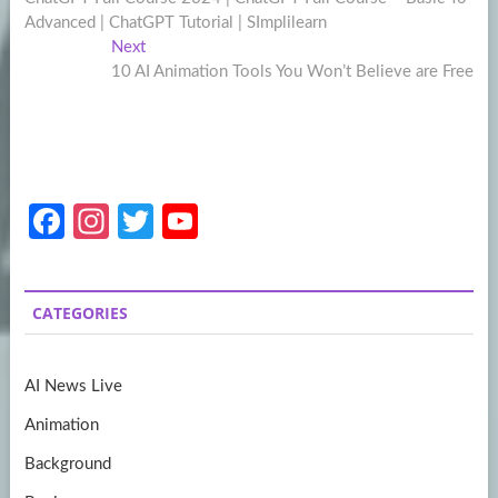
navigation
Advanced | ChatGPT Tutorial | SImplilearn
Next
Next
post:
10 AI Animation Tools You Won’t Believe are Free
Fa
In
T
Y
ce
st
w
o
b
a
itt
u
CATEGORIES
o
gr
er
T
o
a
u
AI News Live
k
m
b
Animation
e
Background