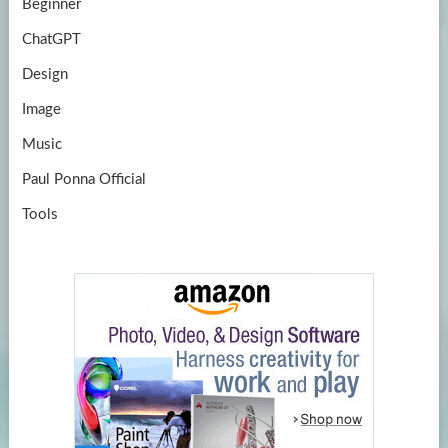
Beginner
ChatGPT
Design
Image
Music
Paul Ponna Official
Tools