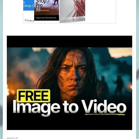
IMAGE