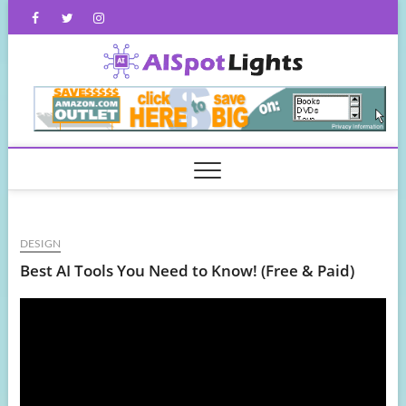
Skip
Facebook
Twitter
Instagram
to
content
AISpot
DESIGN
Best AI Tools You Need to Know! (Free & Paid)