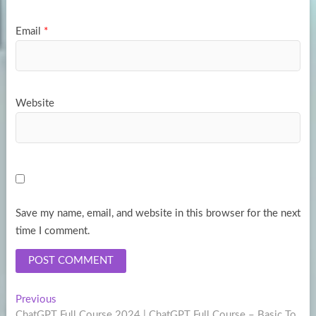
Email
*
Website
Save my name, email, and website in this browser for the next
time I comment.
Post
Previous
Previous
post:
ChatGPT Full Course 2024 | ChatGPT Full Course – Basic To