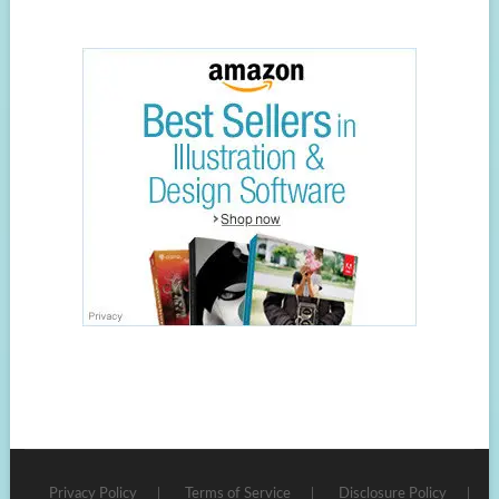
Privacy Policy
Terms of Service
Disclosure Policy