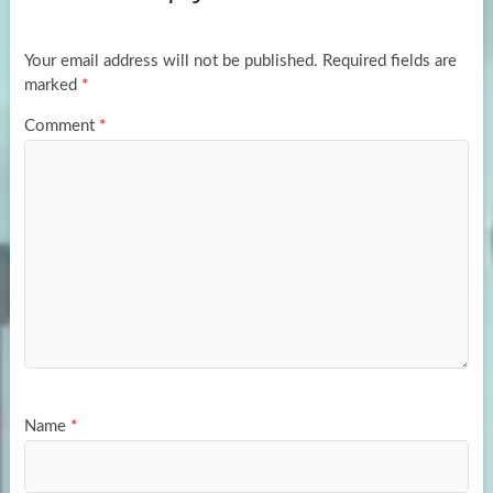
o
o
k
n
Your email address will not be published.
Required fields are
marked
*
Comment
*
Name
*