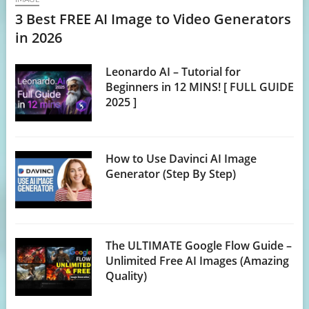
3 Best FREE AI Image to Video Generators
in 2026
Leonardo AI – Tutorial for
Beginners in 12 MINS! [ FULL GUIDE
2025 ]
How to Use Davinci AI Image
Generator (Step By Step)
The ULTIMATE Google Flow Guide –
Unlimited Free AI Images (Amazing
Quality)