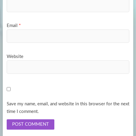
Email
*
Website
Save my name, email, and website in this browser for the next
time I comment.