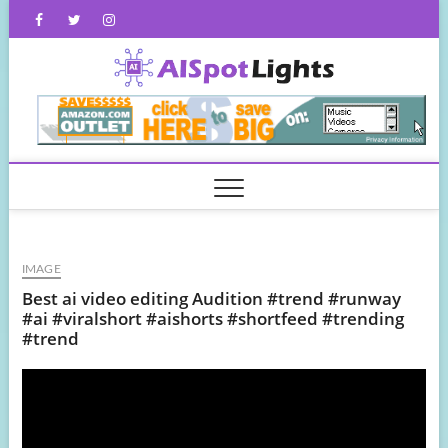
Skip
Facebook
Twitter
Instagram
to
content
AISpot
IMAGE
Best ai video editing Audition #trend #runway
#ai #viralshort #aishorts #shortfeed #trending
#trend