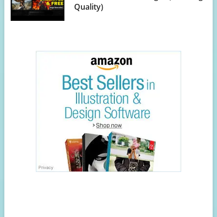
Quality)