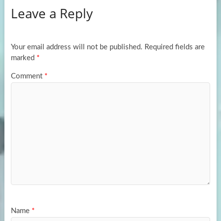
Leave a Reply
o
d
e
o
o
k
n
Your email address will not be published.
Required fields are
marked
*
Comment
*
Name
*