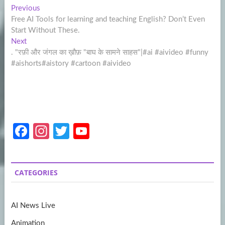
Post
Previous
Previous
post:
Free AI Tools for learning and teaching English? Don’t Even
navigation
Start Without These.
Next
Next
post:
. "रफ़ी और जंगल का ख़ौफ़ "बाघ के सामने साहस"|#ai #aivideo #funny
#aishorts#aistory #cartoon #aivideo
Fa
In
T
Y
ce
st
w
o
b
a
itt
u
CATEGORIES
o
gr
er
T
o
a
u
AI News Live
k
m
b
Animation