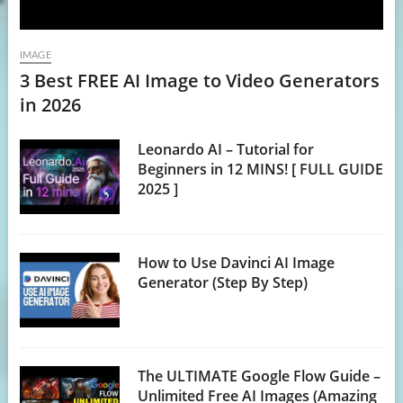
IMAGE
3 Best FREE AI Image to Video Generators
in 2026
Leonardo AI – Tutorial for
Beginners in 12 MINS! [ FULL GUIDE
2025 ]
How to Use Davinci AI Image
Generator (Step By Step)
The ULTIMATE Google Flow Guide –
Unlimited Free AI Images (Amazing