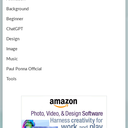
e
Background
Beginner
ChatGPT
Design
Image
Music
Paul Ponna Official
Tools