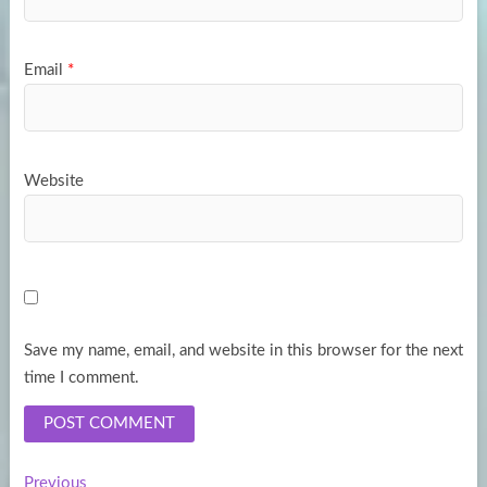
Email
*
Website
Save my name, email, and website in this browser for the next
time I comment.
Previous
Previous