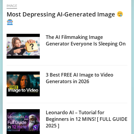
IMAGE
Most Depressing AI-Generated Image
The AI Filmmaking Image
Generator Everyone Is Sleeping On
3 Best FREE AI Image to Video
Generators in 2026
Leonardo AI – Tutorial for
Beginners in 12 MINS! [ FULL GUIDE
2025 ]