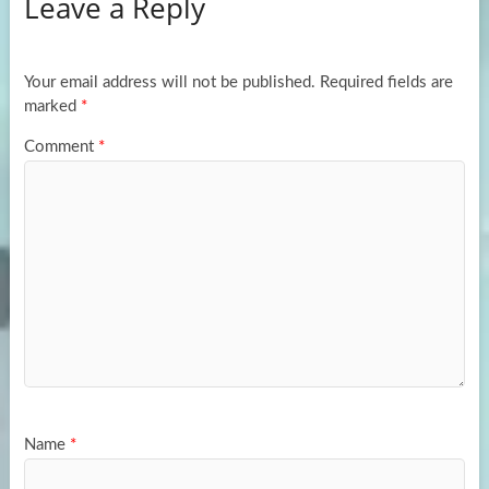
Leave a Reply
o
d
e
o
o
k
n
Your email address will not be published.
Required fields are
marked
*
Comment
*
Name
*