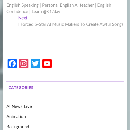
Post
post:
English Speaking | Personal English AI teacher | English
navigation
Confidence | Learn @₹1/day
Next
Next
post:
I Forced 5-Star AI Music Makers To Create Awful Songs
Fa
In
T
Y
ce
st
w
o
b
a
itt
u
CATEGORIES
o
gr
er
T
o
a
u
AI News Live
k
m
b
Animation
e
Background