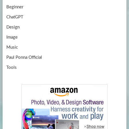
Beginner
ChatGPT
Design
Image
Music
Paul Ponna Official
Tools