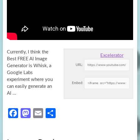
Currently, I think the
Excelerator
Best FREE AI Image
URL:
Generator is Whisk, a
Google Labs
experiment where you
Embed:
can easily generate
an
AI …
Fa
M
E
S
ce
as
m
h
b
to
ail
ar