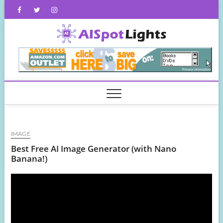
Skip
Facebook
Twitter
Instagram
to
content
AISpot
IMAGE
Best Free AI Image Generator (with Nano
Banana!)