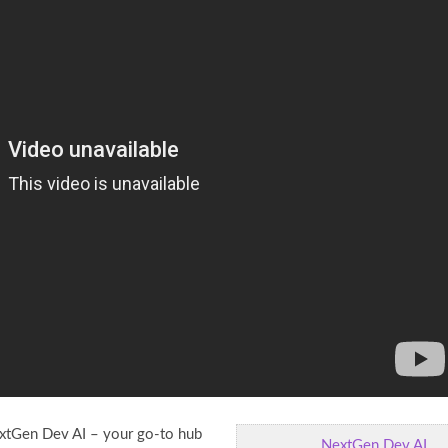
tGen Dev AI – your go-to hub
NextGen Dev AI