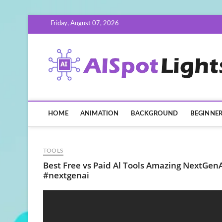
Skip
Friday, August 07, 2026
to
content
HOME
ANIMATION
BACKGROUND
BEGINNE
TOOLS
Best Free vs Paid Al Tools Amazing NextGenAI
#nextgenai