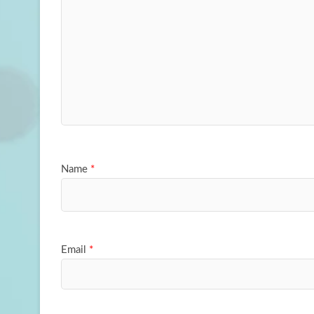
Name
*
Email
*