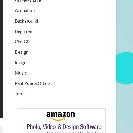
AI News Live
k
m
b
Animation
e
Background
Beginner
ChatGPT
Design
Image
Music
Paul Ponna Official
Tools