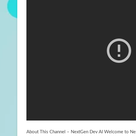
About This Channel – NextGen Dev AI Welcome to Nex