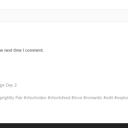
he next time I comment.
nge Day 2
e Sprightly Pair #shortvideo #shortsfeed #love #romantic #edit #explo