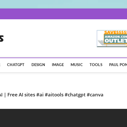
AISpotLights.com
R
CHATGPT
DESIGN
IMAGE
MUSIC
TOOLS
PAUL PON
 | Free AI sites #ai #aitools #chatgpt #canva