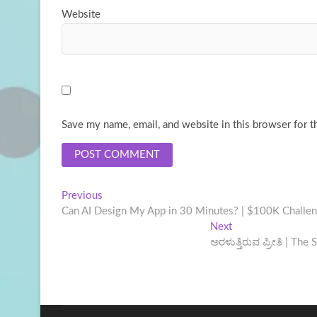
Website
Save my name, email, and website in this browser for t
Post
Previous
Previous
post:
Can AI Design My App in 30 Minutes? | $100K Challe
navigation
Next
Next
post:
ಅರಳುತ್ತಿರುವ ಪ್ರೀತಿ | Th