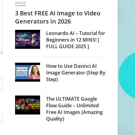
IMAGE
3 Best FREE AI Image to Video
Generators in 2026
Leonardo AI – Tutorial for
Beginners in 12 MINS! [
FULL GUIDE 2025 ]
How to Use Davinci AI
Image Generator (Step By
Step)
The ULTIMATE Google
Flow Guide – Unlimited
Free AI Images (Amazing
Quality)