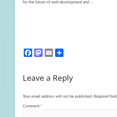
for the future of
web development and …
Fa
M
E
S
ce
as
m
h
b
to
ail
ar
Leave a Reply
o
d
e
o
o
k
n
Your email address will not be published.
Required fiel
Comment
*