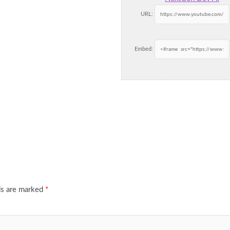
URL:
Embed:
ds are marked
*