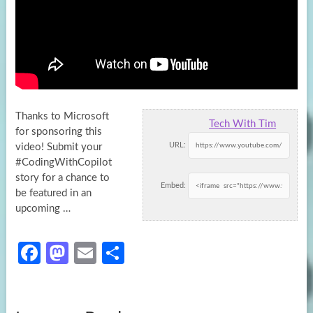
Thanks to Microsoft
Tech With Tim
for sponsoring this
URL:
video! Submit your
#CodingWithCopilot
story for a chance to
Embed:
be featured in an
upcoming
…
Fa
M
E
S
ce
as
m
h
b
to
ail
ar