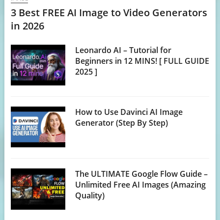
3 Best FREE AI Image to Video Generators
in 2026
Leonardo AI – Tutorial for
Beginners in 12 MINS! [ FULL GUIDE
2025 ]
How to Use Davinci AI Image
Generator (Step By Step)
The ULTIMATE Google Flow Guide –
Unlimited Free AI Images (Amazing
Quality)