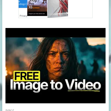
IMAGE