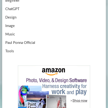
Beginner
ChatGPT
Design
Image
Music
Paul Ponna Official
Tools