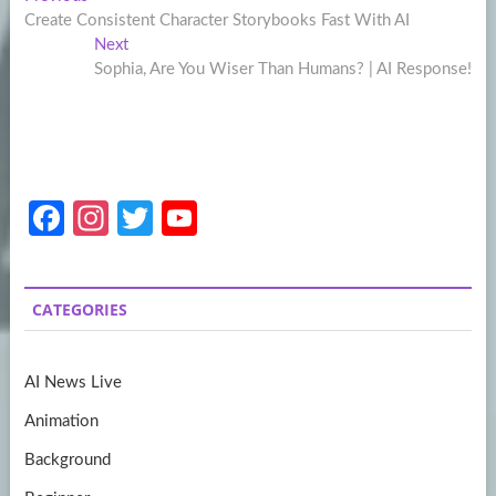
Post
post:
Create Consistent Character Storybooks Fast With AI
navigation
Next
Next
post:
Sophia, Are You Wiser Than Humans? | AI Response!
Fa
In
T
Y
ce
st
w
o
b
a
itt
u
CATEGORIES
o
gr
er
T
o
a
u
AI News Live
k
m
b
Animation
e
Background