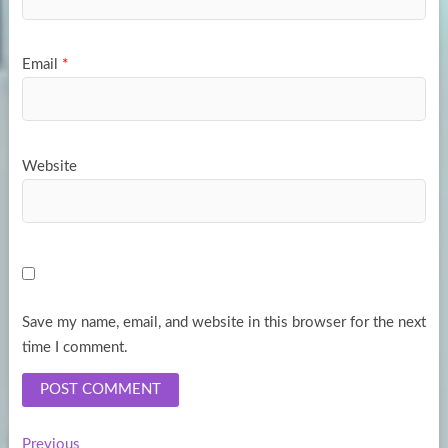
Email
*
Website
Save my name, email, and website in this browser for the next
time I comment.
Previous
Previous