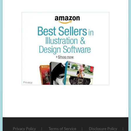
Privacy Policy
Terms of Service
Disclosure Policy