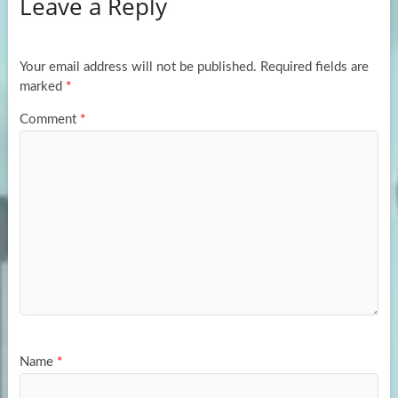
Leave a Reply
o
d
e
o
o
k
n
Your email address will not be published.
Required fields are
marked
*
Comment
*
Name
*