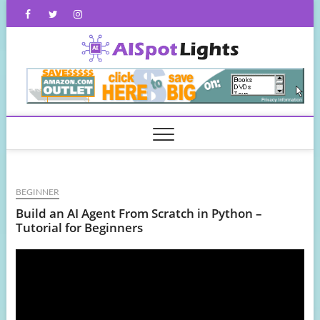
Skip
Facebook
Twitter
Instagram
to
content
AISpot
BEGINNER
Build an AI Agent From Scratch in Python –
Tutorial for Beginners