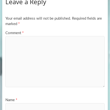
Leave a Reply
o
d
e
o
o
k
n
Your email address will not be published.
Required fields are
marked
*
Comment
*
Name
*