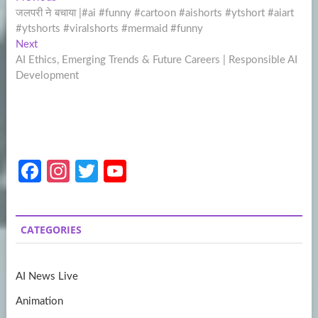
Post
post:
जलपरी ने बचाया |#ai #funny #cartoon #aishorts #ytshort #aiart
navigation
#ytshorts #viralshorts #mermaid #funny
Next
Next
post:
AI Ethics, Emerging Trends & Future Careers | Responsible AI
Development
Fa
In
T
Y
ce
st
w
o
b
a
itt
u
CATEGORIES
o
gr
er
T
o
a
u
AI News Live
k
m
b
Animation
e