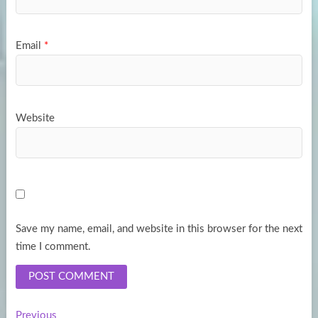
Email
*
Website
Save my name, email, and website in this browser for the next
time I comment.
Previous
Previous