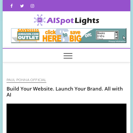
Skip
Facebook
Twitter
Instagram
to
content
AISpot
PAUL PONNA OFFICIAL
Build Your Website. Launch Your Brand. All with
AI