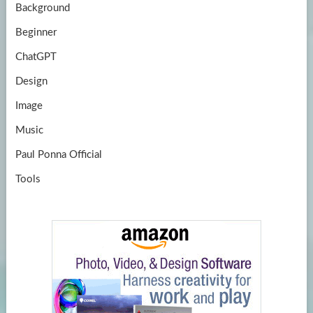
Background
Beginner
ChatGPT
Design
Image
Music
Paul Ponna Official
Tools