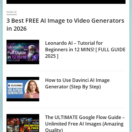
IMAGE
3 Best FREE AI Image to Video Generators
in 2026
Leonardo AI – Tutorial for
Beginners in 12 MINS! [ FULL GUIDE
2025 ]
How to Use Davinci AI Image
Generator (Step By Step)
The ULTIMATE Google Flow Guide –
Unlimited Free AI Images (Amazing
Quality)