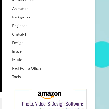
AI News Live
k
m
b
Animation
e
Background
Beginner
ChatGPT
Design
Image
Music
Paul Ponna Official
Tools