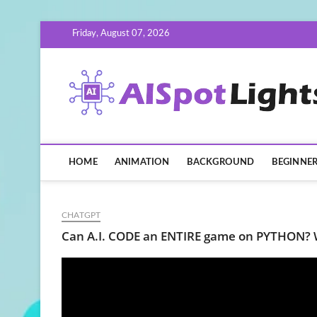
Skip
Friday, August 07, 2026
to
content
HOME
ANIMATION
BACKGROUND
BEGINNE
CHATGPT
Can A.I. CODE an ENTIRE game on PYTHON?