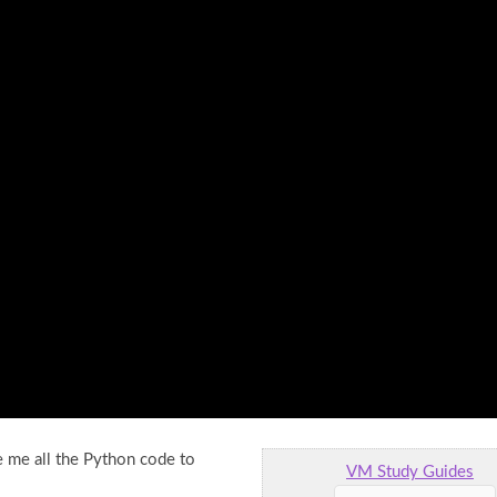
 me all the Python code to
VM Study Guides