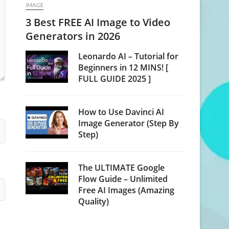
IMAGE
3 Best FREE AI Image to Video
Generators in 2026
Leonardo AI – Tutorial for
Beginners in 12 MINS! [
FULL GUIDE 2025 ]
How to Use Davinci AI
Image Generator (Step By
Step)
The ULTIMATE Google
Flow Guide – Unlimited
Free AI Images (Amazing
Quality)