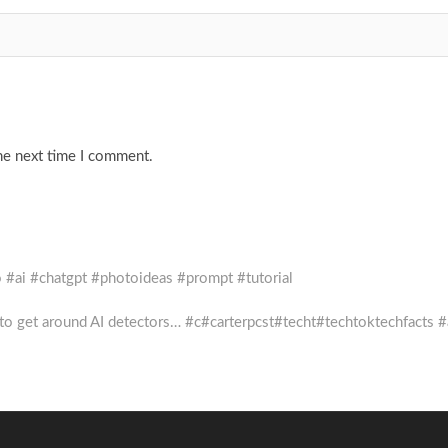
he next time I comment.
o #ai #chatgpt #photoideas #prompt #tutorial
to get around AI detectors… #c#carterpcst#techt#techtoktechfacts #