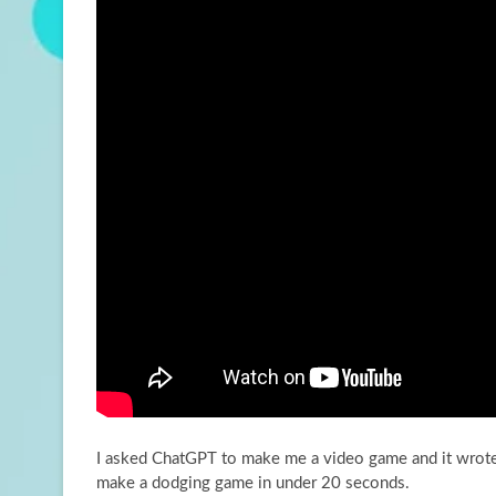
I asked ChatGPT to make me a video game and it wrote
make a
dodging game in under 20 seconds.