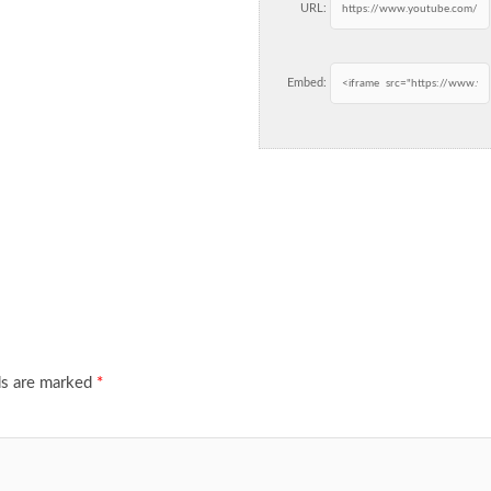
URL:
Embed:
ds are marked
*