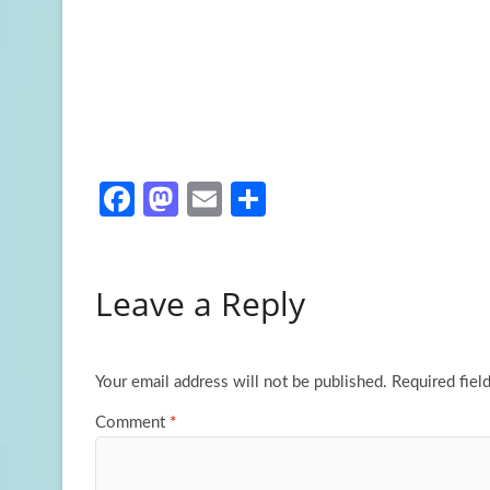
Fa
M
E
S
ce
as
m
h
b
to
ail
ar
Leave a Reply
o
d
e
o
o
k
n
Your email address will not be published.
Required fiel
Comment
*