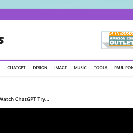
AISpotLights.com
R
CHATGPT
DESIGN
IMAGE
MUSIC
TOOLS
PAUL PON
 Watch ChatGPT Try…