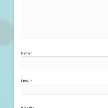
Name
*
Email
*