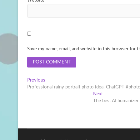
Website
Save my name, email, and website in this browser for t
Post
Previous
Previous
post:
Professional rainy portrait photo idea. ChatGPT #phot
navigation
Next
Next
post:
The best AI humanizer 