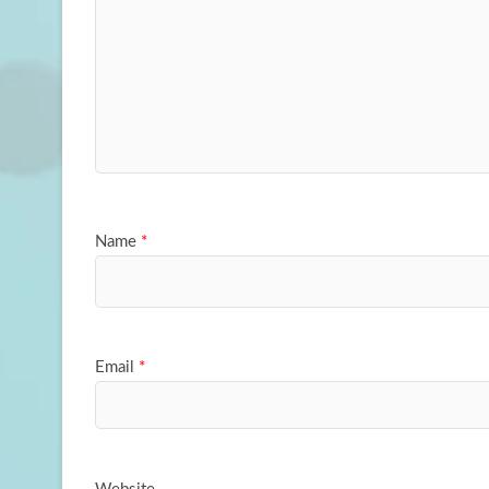
Name
*
Email
*