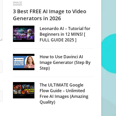
IMAGE
3 Best FREE AI Image to Video
Generators in 2026
Leonardo AI – Tutorial for
Beginners in 12 MINS! [
FULL GUIDE 2025 ]
How to Use Davinci AI
Image Generator (Step By
Step)
The ULTIMATE Google
Flow Guide – Unlimited
Free AI Images (Amazing
Quality)