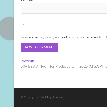
Website
Save my name, email, and website in this browser for t
Post
Previous
Previous
post:
50+ Best AI Tools for Productivity in 2025 (ChatGPT, 
navigation
© Copyright 2024 All rights reserved