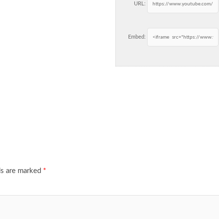
URL:
Embed:
ds are marked
*