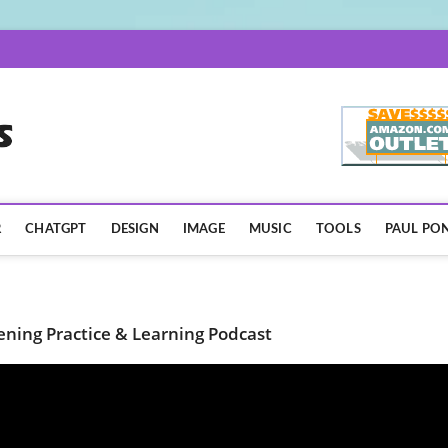
AISpotLights.com
R
CHATGPT
DESIGN
IMAGE
MUSIC
TOOLS
PAUL PON
tening Practice & Learning Podcast