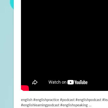
english #englishpractice #podcast #englishpodcast #le
#englishlearningpodcast #englishspeaking …