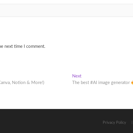
he next time I comment.
Next
Next
post:
Canva, Notion & More!)
The best #AI image generator
Privacy Policy