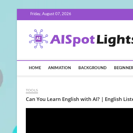
Skip
Friday, August 07, 2026
to
content
HOME
ANIMATION
BACKGROUND
BEGINNE
TOOLS
Can You Learn English with AI? | English Lis