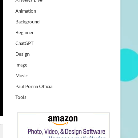
AI News Live
k
m
b
Animation
e
Background
Beginner
ChatGPT
Design
Image
Music
Paul Ponna Official
Tools