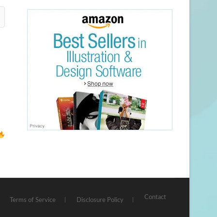
Contact
Terms of Service
Disclosure Policy