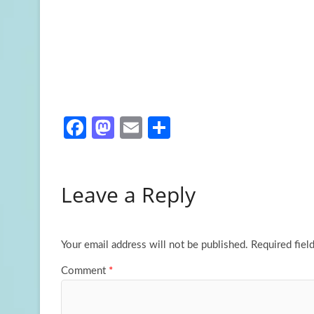
Fa
M
E
S
ce
as
m
h
b
to
ail
ar
Leave a Reply
o
d
e
o
o
k
n
Your email address will not be published.
Required fiel
Comment
*