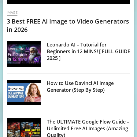
IMAGE
3 Best FREE AI Image to Video Generators
in 2026
Leonardo AI – Tutorial for
Beginners in 12 MINS! [ FULL GUIDE
2025 ]
How to Use Davinci AI Image
Generator (Step By Step)
The ULTIMATE Google Flow Guide –
Unlimited Free AI Images (Amazing
Quality)