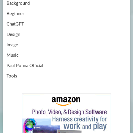
Background
Beginner
ChatGPT
Design
Image
Music
Paul Ponna Official
Tools