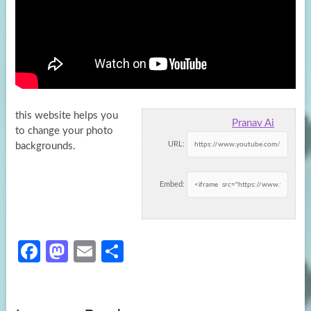
this website helps you
Pranav Ai
to change your photo
URL:
backgrounds.
Embed:
Fa
M
E
S
ce
as
m
h
b
to
ail
ar