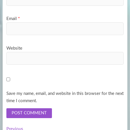
Email
*
Website
Save my name, email, and website in this browser for the next
time I comment.
Previous
Previous