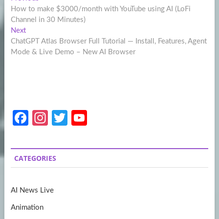
Post
post:
How to make $3000/month with YouTube using AI (LoFi
navigation
Channel in 30 Minutes)
Next
Next
post:
ChatGPT Atlas Browser Full Tutorial — Install, Features, Agent
Mode & Live Demo – New AI Browser
Fa
In
T
Y
ce
st
w
o
b
a
itt
u
CATEGORIES
o
gr
er
T
o
a
u
AI News Live
k
m
b
Animation
e