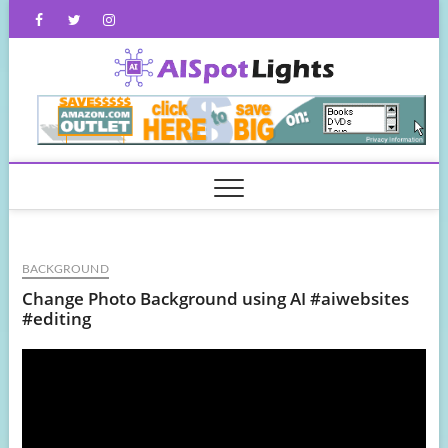
Skip
Facebook
Twitter
Instagram
to
content
AISpot
BACKGROUND
Change Photo Background using AI #aiwebsites
#editing