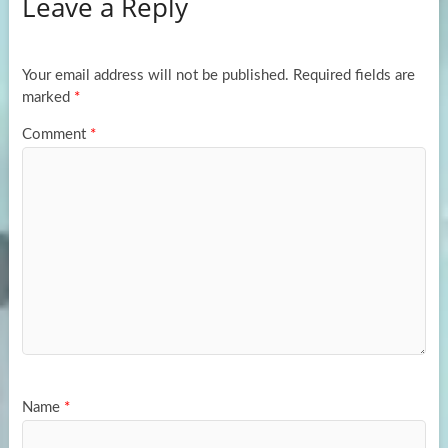
Leave a Reply
o
d
e
o
o
k
n
Your email address will not be published.
Required fields are
marked
*
Comment
*
Name
*