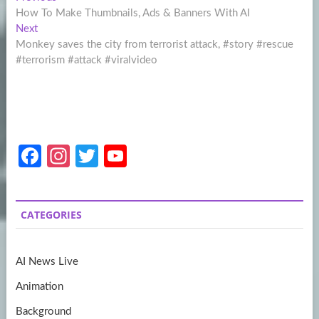
Post
post:
How To Make Thumbnails, Ads & Banners With AI
navigation
Next
Next
post:
Monkey saves the city from terrorist attack, #story #rescue
#terrorism #attack #viralvideo
Fa
In
T
Y
ce
st
w
o
b
a
itt
u
CATEGORIES
o
gr
er
T
o
a
u
AI News Live
k
m
b
Animation
e
Background