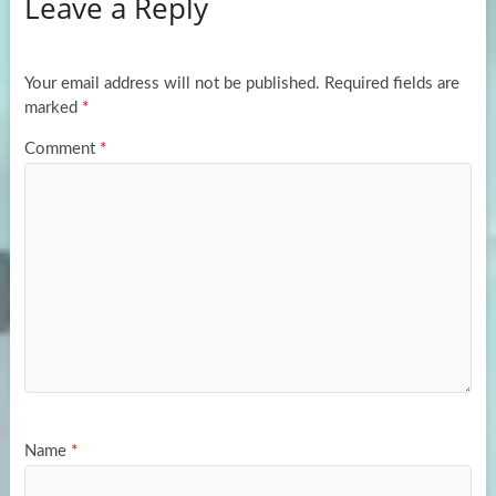
Leave a Reply
o
d
e
o
o
k
n
Your email address will not be published.
Required fields are
marked
*
Comment
*
Name
*