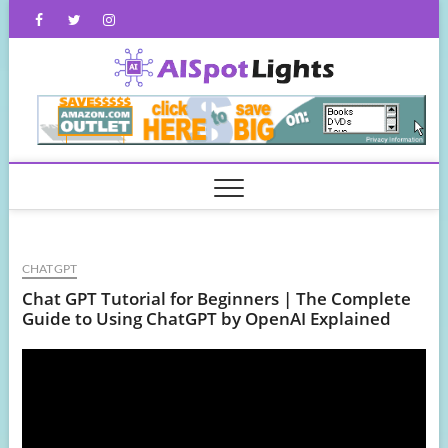
Skip
Facebook
Twitter
Instagram
to
content
AISpot
CHATGPT
Chat GPT Tutorial for Beginners | The Complete
Guide to Using ChatGPT by OpenAI Explained