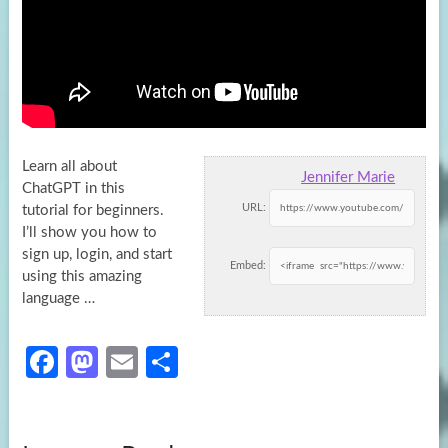
Learn all about
Jennifer Marie
ChatGPT in this
URL:
tutorial for beginners.
I’ll show you how to
sign up, login, and start
Embed:
using
this amazing
language …
Fa
M
E
S
ce
as
m
h
b
to
ail
ar