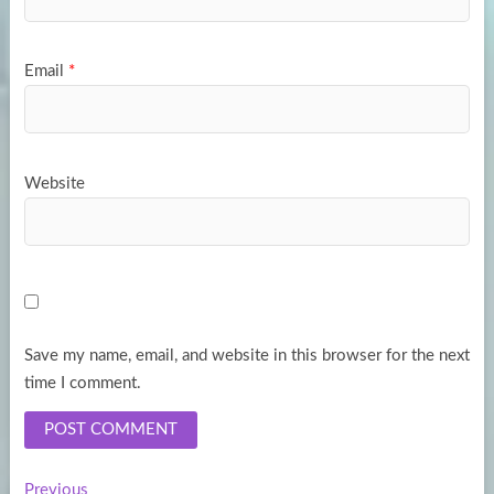
Email
*
Website
Save my name, email, and website in this browser for the next
time I comment.
Previous
Previous