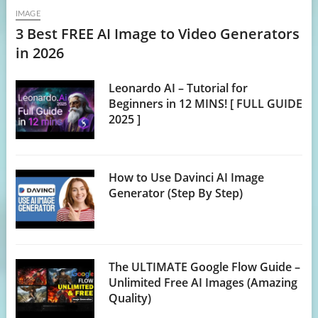
IMAGE
3 Best FREE AI Image to Video Generators
in 2026
Leonardo AI – Tutorial for
Beginners in 12 MINS! [ FULL GUIDE
2025 ]
How to Use Davinci AI Image
Generator (Step By Step)
The ULTIMATE Google Flow Guide –
Unlimited Free AI Images (Amazing
Quality)