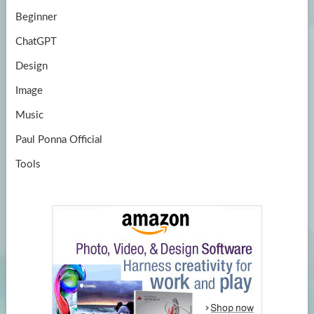
Beginner
ChatGPT
Design
Image
Music
Paul Ponna Official
Tools