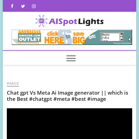
Skip
Facebook
Twitter
Instagram
to
content
AISpot
IMAGE
Chat gpt Vs Meta Ai Image generator || which is
the Best #chatgpt #meta #best #image