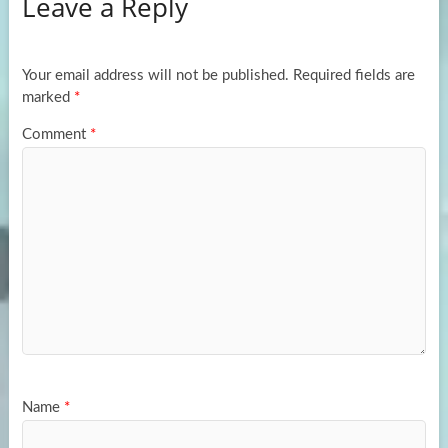
Leave a Reply
o
d
e
o
o
k
n
Your email address will not be published.
Required fields are
marked
*
Comment
*
Name
*