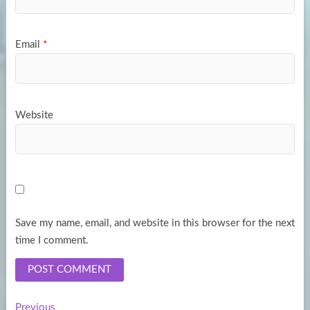
Email
*
Website
Save my name, email, and website in this browser for the next
time I comment.
Previous
Previous