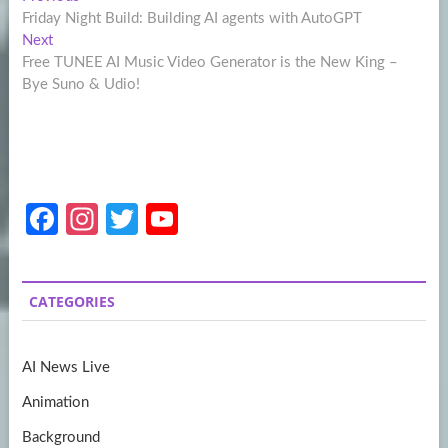
Post
post:
Friday Night Build: Building AI agents with AutoGPT
navigation
Next
Next
post:
Free TUNEE AI Music Video Generator is the New King –
Bye Suno & Udio!
Fa
In
T
Y
ce
st
w
o
b
a
itt
u
CATEGORIES
o
gr
er
T
o
a
u
AI News Live
k
m
b
Animation
e
Background