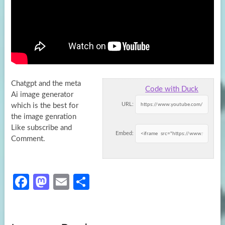
Chatgpt and the meta
Code with Duck
Ai image generator
URL:
which is the best for
the image genration
Like subscribe and
Embed:
Comment.
Fa
M
E
S
ce
as
m
h
b
to
ail
ar