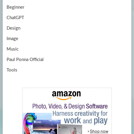
Beginner
ChatGPT
Design
Image
Music
Paul Ponna Official
Tools