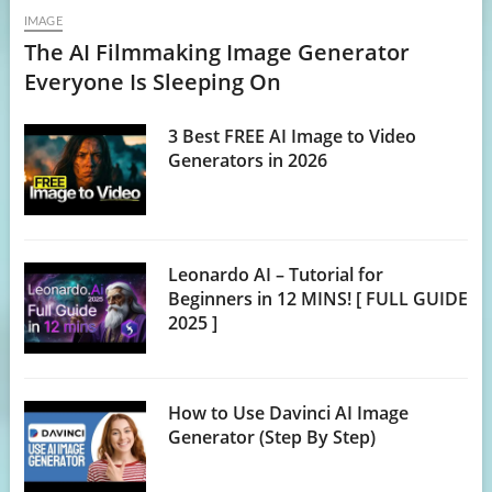
IMAGE
The AI Filmmaking Image Generator
Everyone Is Sleeping On
3 Best FREE AI Image to Video
Generators in 2026
Leonardo AI – Tutorial for
Beginners in 12 MINS! [ FULL GUIDE
2025 ]
How to Use Davinci AI Image
Generator (Step By Step)